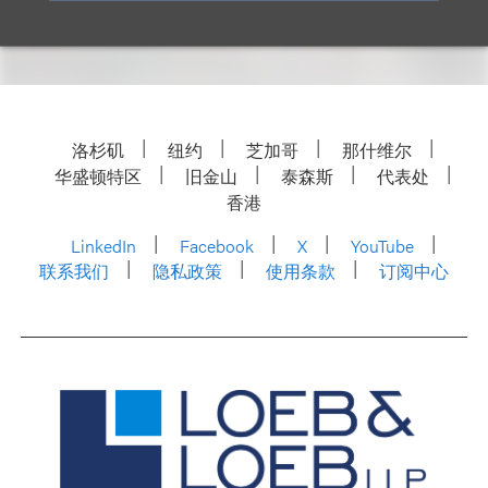
洛杉矶
纽约
芝加哥
那什维尔
华盛顿特区
旧金山
泰森斯
代表处
香港
LinkedIn
Facebook
X
YouTube
联系我们
隐私政策
使用条款
订阅中心