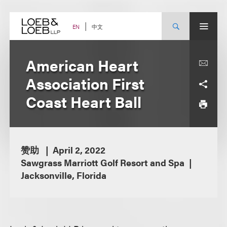
Skip
to
content
中文
EN
American Heart
Association First
Coast Heart Ball
赞助
April 2, 2022
Sawgrass Marriott Golf Resort and Spa
Jacksonville, Florida