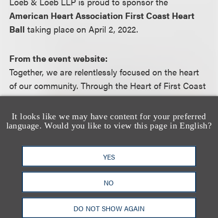
Loeb & Loeb LLP is proud to sponsor the
American Heart Association First Coast Heart
Ball
taking place on April 2, 2022.
From the event website:
Together, we are relentlessly focused on the heart
of our community. Through the Heart of First Coast
and Heart Ball campaign, we celebrate our
collective success in driving change, funding
It looks like we may have content for your preferred
science and improving behaviors – no matter
language. Would you like to view this page in English?
where, or how, we gather. That means taking our
efforts beyond the ballroom, working every day to
YES
help every heart.
NO
For more information, including how to register,
DO NOT SHOW AGAIN
please visit the event
website
.