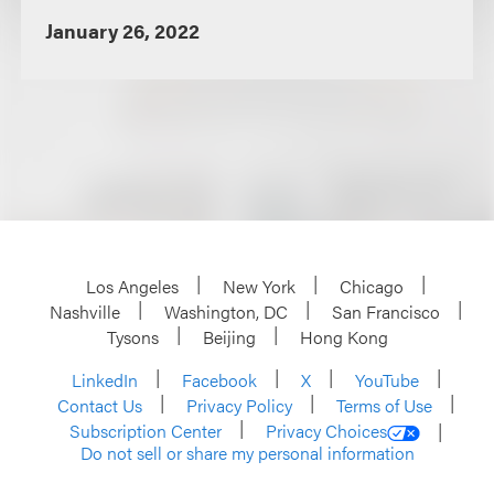
January 26, 2022
Los Angeles
New York
Chicago
Nashville
Washington, DC
San Francisco
Tysons
Beijing
Hong Kong
LinkedIn
Facebook
X
YouTube
Contact Us
Privacy Policy
Terms of Use
Subscription Center
Privacy Choices
Do not sell or share my personal information