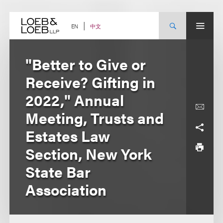
Skip
to
content
中文
EN
"Better to Give or
Receive? Gifting in
2022," Annual
Meeting, Trusts and
Estates Law
Section, New York
State Bar
Association