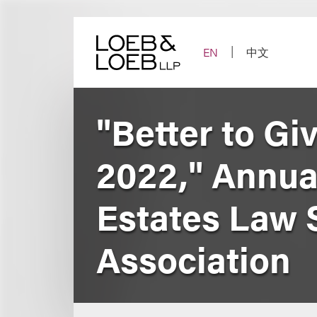
Skip
to
content
EN
中文
"Better to Gi
2022," Annua
Estates Law 
Association