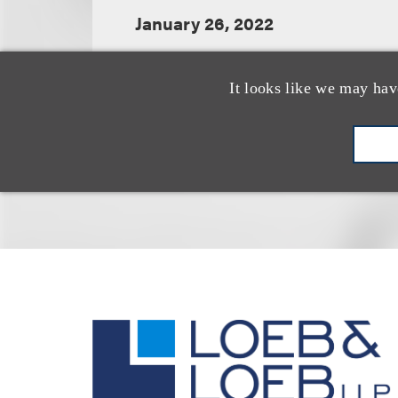
January 26, 2022
It looks like we may hav