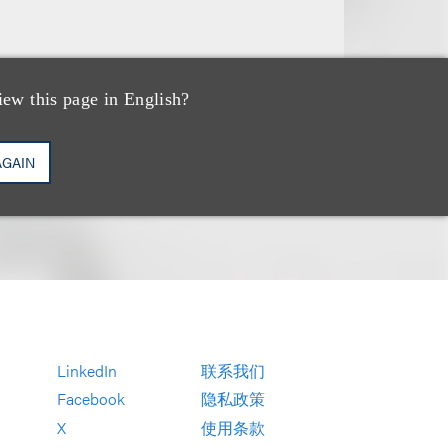
iew this page in English?
AGAIN
LinkedIn
联系我们
Facebook
隐私政策
X
使用条款