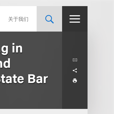
关于我们
ng in
nd
tate Bar