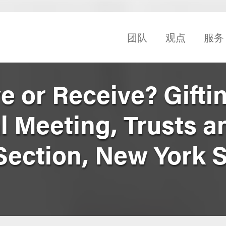
团队
观点
服务
ve or Receive? Gifti
l Meeting, Trusts a
Section, New York S