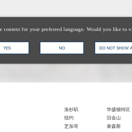
e content for your preferred language. Would you like to v
YES
NO
DO NOT SHOW 
洛杉矶
华盛顿特区
纽约
旧金山
芝加哥
泰森斯