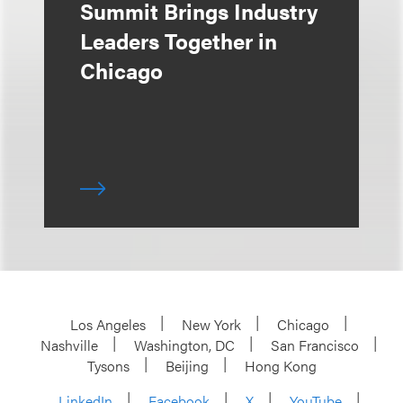
Summit Brings Industry
Leaders Together in
Chicago
Los Angeles
New York
Chicago
Nashville
Washington, DC
San Francisco
Tysons
Beijing
Hong Kong
LinkedIn
Facebook
X
YouTube