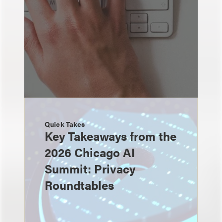
Quick Takes
Key Takeaways from the
2026 Chicago AI
Summit: Privacy
Roundtables