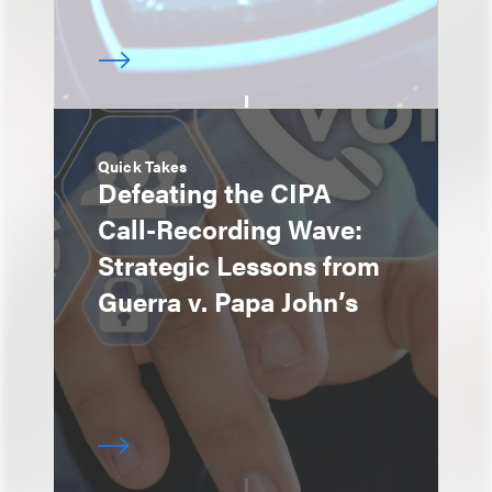
Quick Takes
Defeating the CIPA
Call-Recording Wave:
Strategic Lessons from
Guerra v. Papa John’s