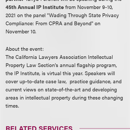
45th Annual IP Institute
from November 9-10,
2021 on the panel "Wading Through State Privacy
Compliance: From CPRA and Beyond" on
November 10.
About the event:
The California Lawyers Association Intellectual
Property Law Section’s annual flagship program,
the IP Institute, is virtual this year. Speakers will
cover up-to-date case law, practice guidance, and
current views on state-of-the-art and developing
areas in intellectual property during these changing
times.
RELATED SERVICES