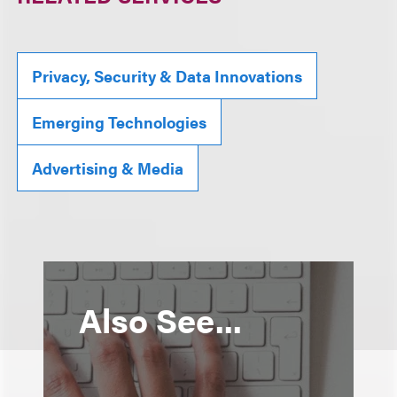
Privacy, Security & Data Innovations
Emerging Technologies
Advertising & Media
Also See...