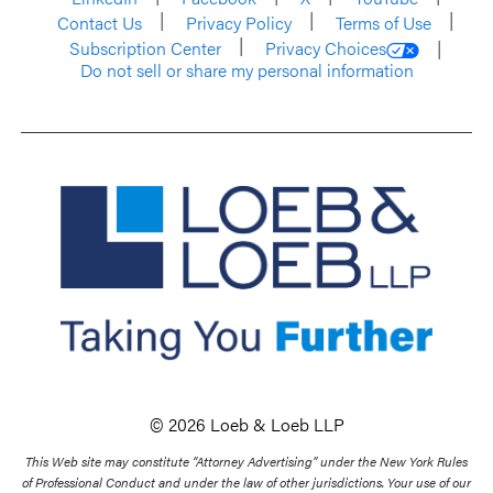
Contact Us
Privacy Policy
Terms of Use
Subscription Center
Privacy Choices
Do not sell or share my personal information
© 2026 Loeb & Loeb LLP
This Web site may constitute “Attorney Advertising” under the New York Rules
of Professional Conduct and under the law of other jurisdictions. Your use of our