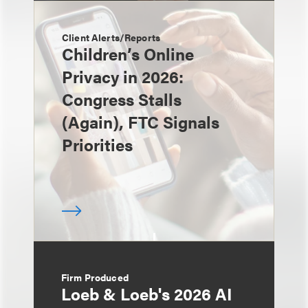
Client Alerts/Reports
Children’s Online
Privacy in 2026:
Congress Stalls
(Again), FTC Signals
Priorities
Firm Produced
Loeb & Loeb's 2026 AI