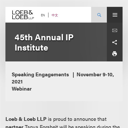
Skip
to
content
中文
EN
45th Annual IP
Institute
Speaking Engagements
November 9-10,
2021
Webinar
Loeb & Loeb LLP
is proud to announce that
partner
Tanya Forsheit will be speaking during the