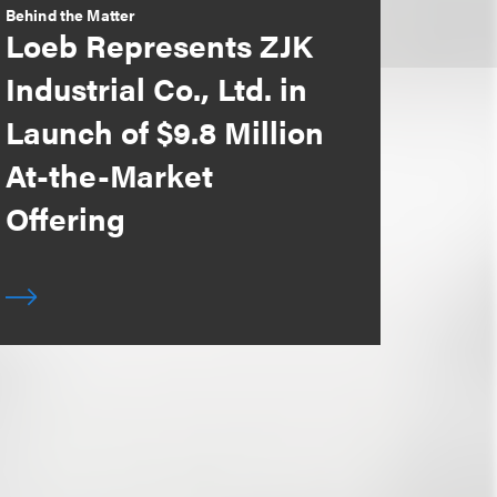
Behind the Matter
Loeb Represents ZJK
Industrial Co., Ltd. in
Launch of $9.8 Million
At-the-Market
Offering