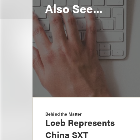
Also See...
Behind the Matter
Loeb Represents
China SXT