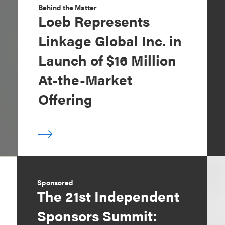
Behind the Matter
Loeb Represents
Linkage Global Inc. in
Launch of $16 Million
At-the-Market
Offering
Sponsored
The 21st Independent
Sponsors Summit: