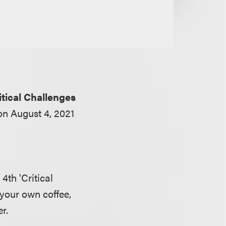
itical Challenges
 on August 4, 2021
4th 'Critical
 your own coffee,
r.