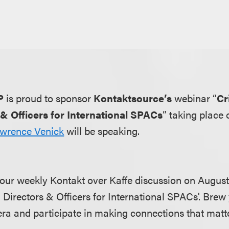
P
is proud to sponsor
Kontaktsource’s
webinar “
Cr
 & Officers for International SPACs
” taking place
wrence Venick
will be speaking.
 our weekly Kontakt over Kaffe discussion on August 
 Directors & Officers for International SPACs'. Brew
ra and participate in making connections that matte