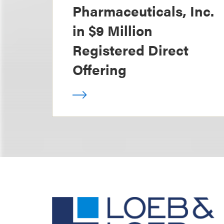
Pharmaceuticals, Inc.
in $9 Million
Registered Direct
Offering