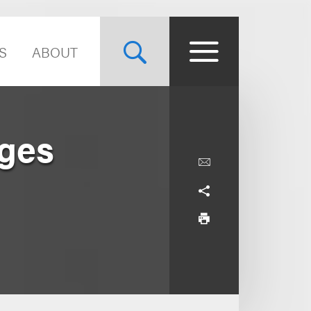
S
ABOUT
nges