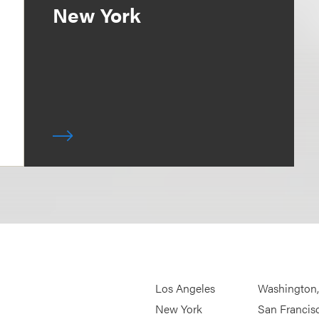
New York
Los Angeles
Washington
New York
San Francis