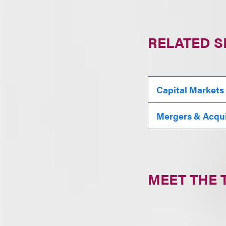
RELATED S
Capital Markets
Mergers & Acqui
MEET THE 