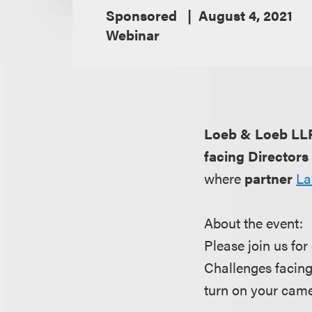
Sponsored
August 4, 2021
Webinar
Loeb & Loeb LL
facing Directors
where
partner
La
About the event:
Please join us for
Challenges facing
turn on your came