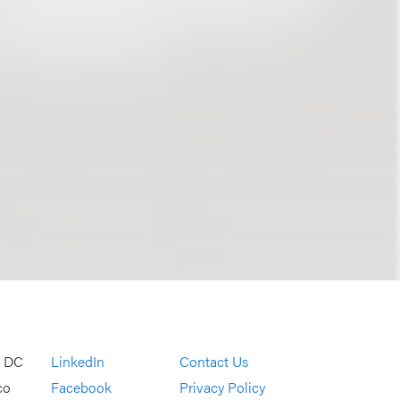
, DC
LinkedIn
Contact Us
co
Facebook
Privacy Policy