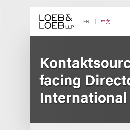
Skip
to
content
EN
中文
Kontaktsource
facing Direct
Internationa