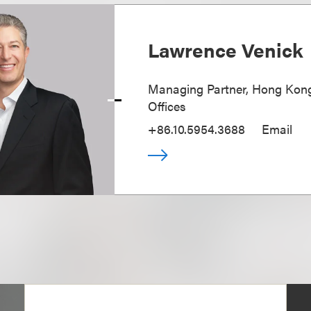
Lawrence Venick
Managing Partner, Hong Kong
Offices
+86.10.5954.3688
Email