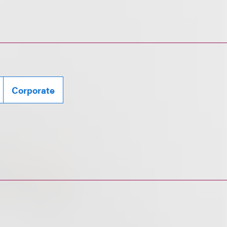
Corporate