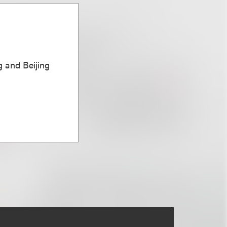
 and Beijing