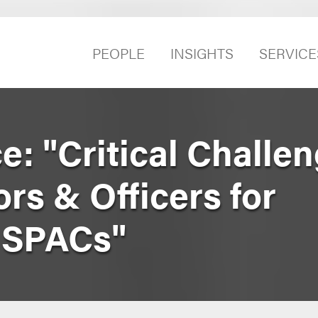
PEOPLE
INSIGHTS
SERVICE
: "Critical Challe
ors & Officers for
l SPACs"