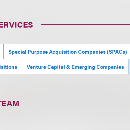
ERVICES
Special Purpose Acquisition Companies (SPACs)
sitions
Venture Capital & Emerging Companies
TEAM