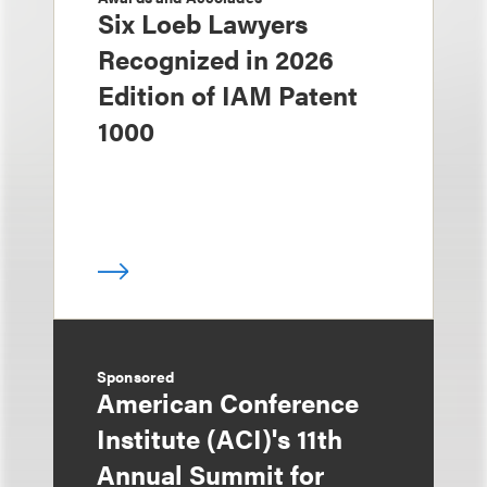
Six Loeb Lawyers
Recognized in 2026
Edition of IAM Patent
1000
Sponsored
American Conference
Institute (ACI)'s 11th
Annual Summit for