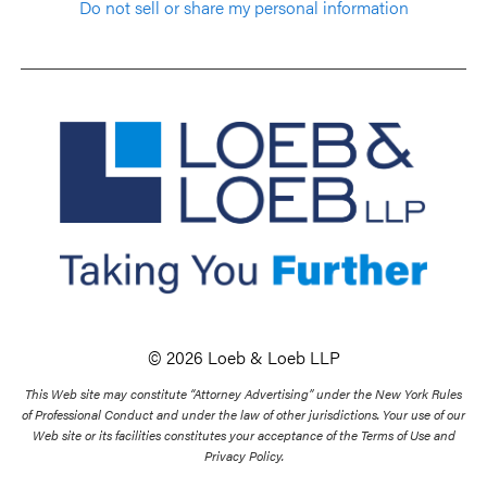
Do not sell or share my personal information
© 2026 Loeb & Loeb LLP
This Web site may constitute “Attorney Advertising” under the New York Rules
of Professional Conduct and under the law of other jurisdictions. Your use of our
Web site or its facilities constitutes your acceptance of the Terms of Use and
Privacy Policy.