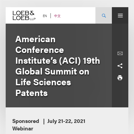
Skip
to
content
中文
EN
American
Conference
Institute’s (ACI) 19th
Global Summit on
Life Sciences
Patents
Sponsored
July 21-22, 2021
Webinar