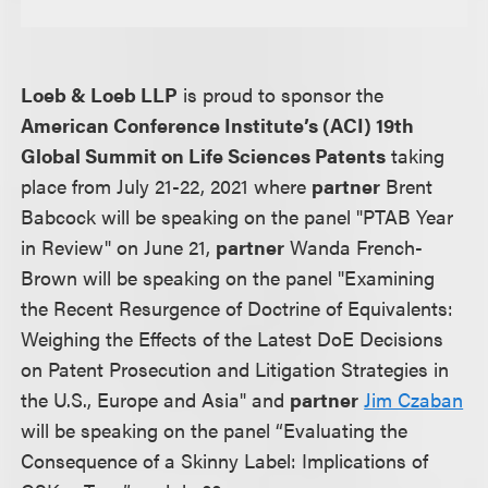
Loeb & Loeb LLP
is proud to sponsor the
American Conference Institute’s (ACI) 19th
Global Summit on Life Sciences Patents
taking
place from July 21-22, 2021 where
partner
Brent
Babcock will be speaking on the panel "PTAB Year
in Review" on June 21,
partner
Wanda French-
Brown will be speaking on the panel "Examining
the Recent Resurgence of Doctrine of Equivalents:
Weighing the Effects of the Latest DoE Decisions
on Patent Prosecution and Litigation Strategies in
the U.S., Europe and Asia" and
partner
Jim Czaban
will be speaking on the panel “Evaluating the
Consequence of a Skinny Label: Implications of