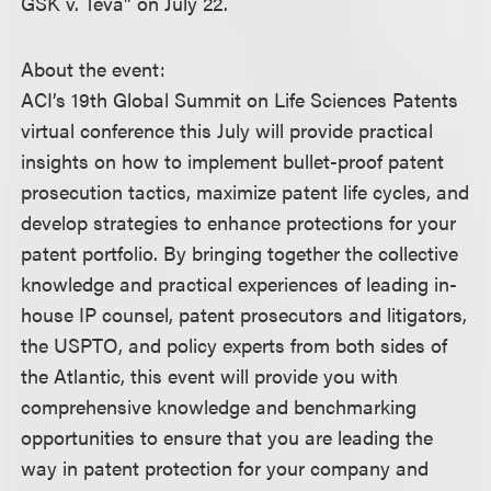
GSK v. Teva” on July 22.
About the event:
ACI’s 19th Global Summit on Life Sciences Patents
virtual conference this July will provide practical
insights on how to implement bullet-proof patent
prosecution tactics, maximize patent life cycles, and
develop strategies to enhance protections for your
patent portfolio. By bringing together the collective
knowledge and practical experiences of leading in-
house IP counsel, patent prosecutors and litigators,
the USPTO, and policy experts from both sides of
the Atlantic, this event will provide you with
comprehensive knowledge and benchmarking
opportunities to ensure that you are leading the
way in patent protection for your company and