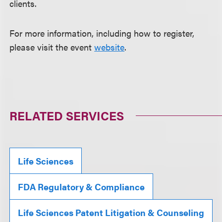
clients.
For more information, including how to register,
please visit the event
website
.
RELATED SERVICES
Life Sciences
FDA Regulatory & Compliance
Life Sciences Patent Litigation & Counseling