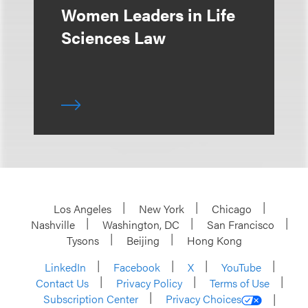
Women Leaders in Life
Sciences Law
Los Angeles
New York
Chicago
Nashville
Washington, DC
San Francisco
Tysons
Beijing
Hong Kong
LinkedIn
Facebook
X
YouTube
Contact Us
Privacy Policy
Terms of Use
Subscription Center
Privacy Choices