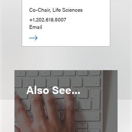
Co-Chair, Life Sciences
+1.202.618.5007
Email
Also See...