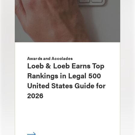
Awards and Accolades
Loeb & Loeb Earns Top
Rankings in Legal 500
United States Guide for
2026