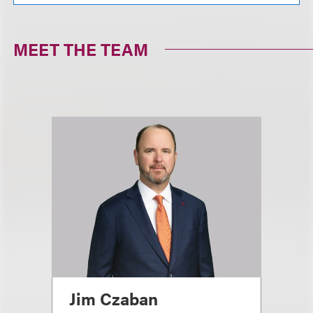
MEET THE TEAM
Jim Czaban