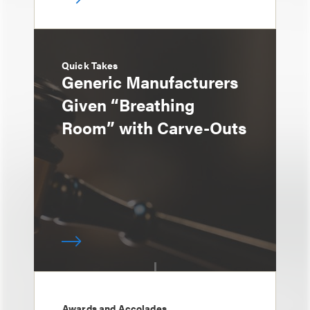
Quick Takes
Generic Manufacturers
Given “Breathing
Room” with Carve-Outs
Awards and Accolades