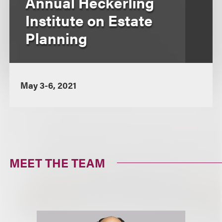
Annual Heckerling
Institute on Estate
Planning
May 3-6, 2021
MEET THE TEAM