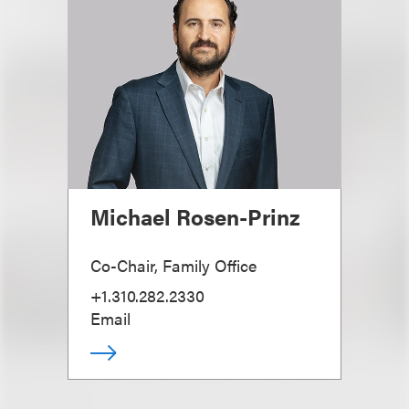
Michael Rosen-Prinz
Co-Chair, Family Office
+1.310.282.2330
Email