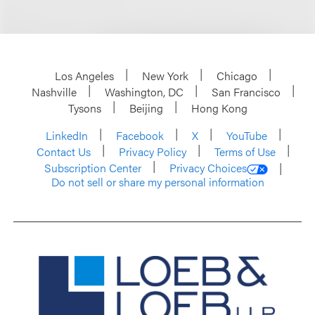
Los Angeles
New York
Chicago
Nashville
Washington, DC
San Francisco
Tysons
Beijing
Hong Kong
LinkedIn
Facebook
X
YouTube
Contact Us
Privacy Policy
Terms of Use
Subscription Center
Privacy Choices
Do not sell or share my personal information