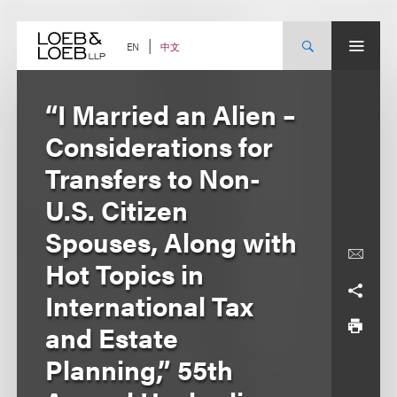
Skip
to
content
中文
EN
“I Married an Alien –
Considerations for
Transfers to Non-
U.S. Citizen
Spouses, Along with
Hot Topics in
International Tax
and Estate
Planning,” 55th