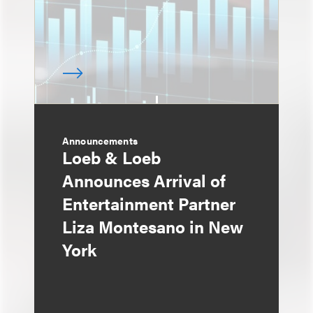
Announcements
Loeb & Loeb
Announces Arrival of
Entertainment Partner
Liza Montesano in New
York