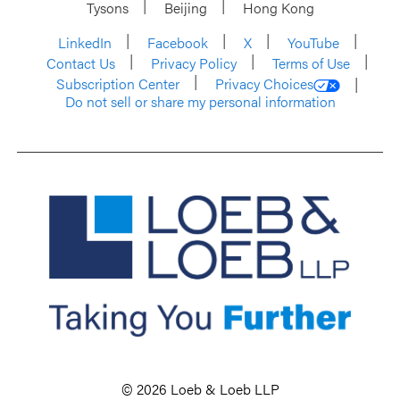
Tysons
Beijing
Hong Kong
LinkedIn
Facebook
X
YouTube
Contact Us
Privacy Policy
Terms of Use
Subscription Center
Privacy Choices
Do not sell or share my personal information
© 2026 Loeb & Loeb LLP