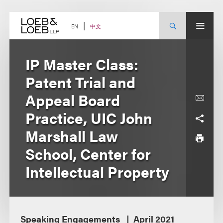
Skip
to
content
中文
EN
IP Master Class:
Patent Trial and
Appeal Board
Practice, UIC John
Marshall Law
School, Center for
Intellectual Property
Speaking Engagements
April 2021