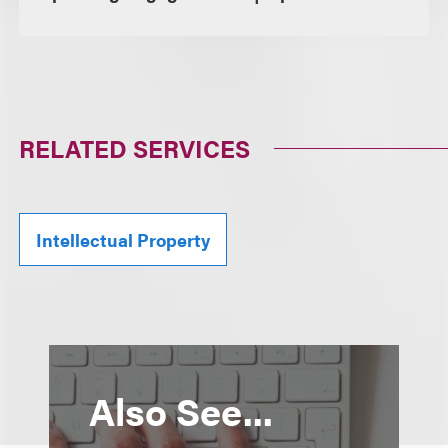
RELATED SERVICES
Intellectual Property
Also See...