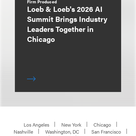
Firm Produced
Loeb & Loeb's 2026 AI
Summit Brings Industry
Leaders Together in
Chicago
Los Angeles
New York
Chicago
Nashville
Washington, DC
San Francisco