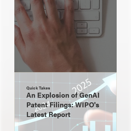
Quick Takes
An Explosion of GenAI
Patent Filings: WIPO's
Latest Report