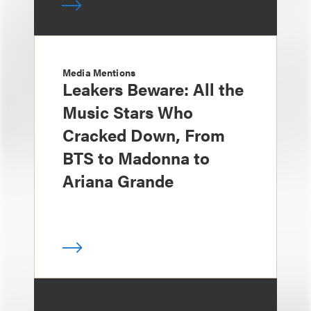
Media Mentions
Leakers Beware: All the
Music Stars Who
Cracked Down, From
BTS to Madonna to
Ariana Grande