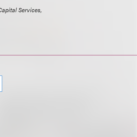
Capital Services
,