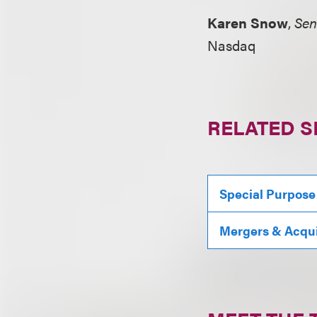
Karen Snow
,
Sen
Nasdaq
RELATED S
Special Purpose
Mergers & Acqui