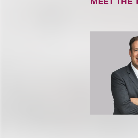
MEET THE 