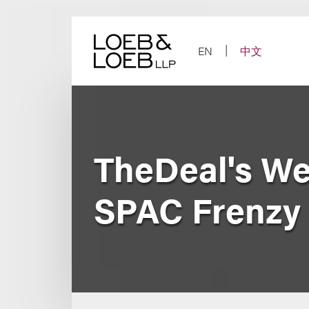
Skip
to
content
EN
中文
TheDeal's We
SPAC Frenzy