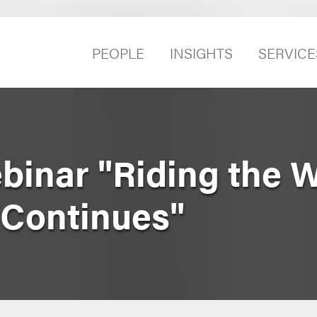
PEOPLE
INSIGHTS
SERVICE
binar "Riding the 
 Continues"