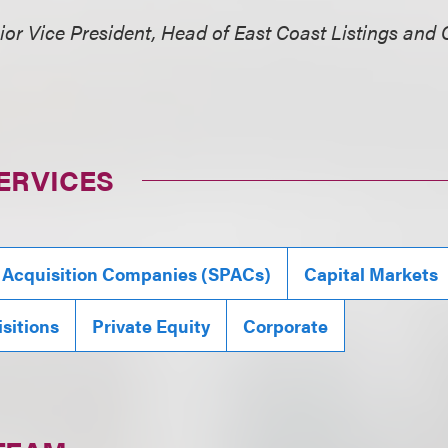
ior Vice President, Head of East Coast Listings and 
ERVICES
 Acquisition Companies (SPACs)
Capital Markets
sitions
Private Equity
Corporate