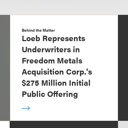
Behind the Matter
Loeb Represents
Underwriters in
Freedom Metals
Acquisition Corp.'s
$275 Million Initial
Public Offering