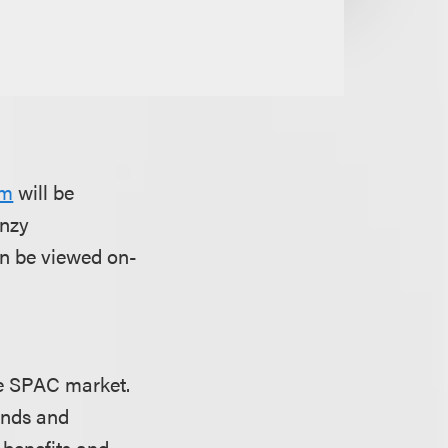
um
will be
enzy
an be viewed on-
the SPAC market.
unds and
 benefits and