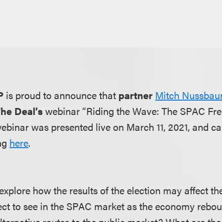
P
is proud to announce that
partner
Mitch Nussba
he Deal’s
webinar “Riding the Wave: The SPAC Fr
webinar was presented live on March 11, 2021, and c
ng
here
.
 explore how the results of the election may affect 
ct to see in the SPAC market as the economy rebo
ternative routes to the public market? What are the