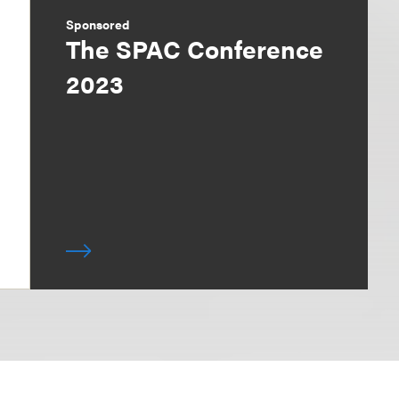
Sponsored
The SPAC Conference
2023