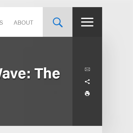
S
ABOUT
Wave: The