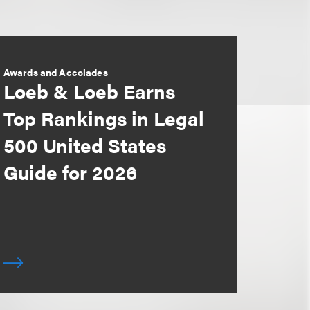
Awards and Accolades
Loeb & Loeb Earns
Top Rankings in Legal
500 United States
Guide for 2026