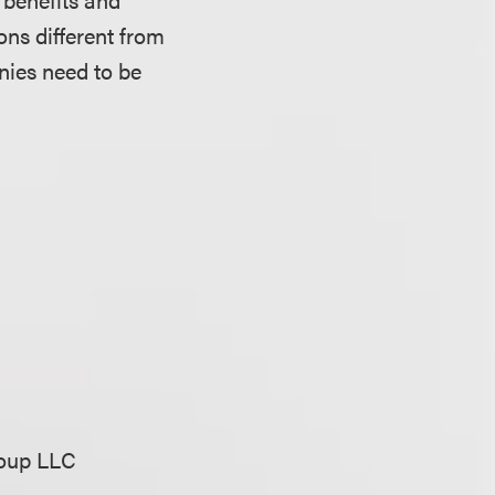
ons different from
nies need to be
n
roup LLC