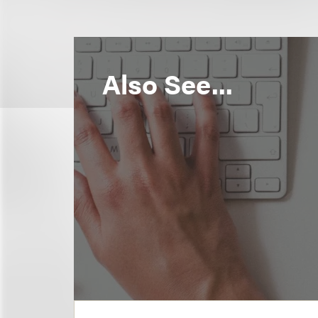
Also See...