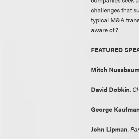
challenges that s
typical M&A tran
aware of?
FEATURED SPE
Mitch Nussbau
David Dobkin
,
Ch
George Kaufma
John Lipman
,
Par