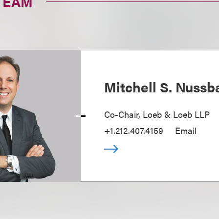
TEAM
Mitchell S. Nuss
Co-Chair, Loeb & Loeb LLP
+1.212.407.4159
Email