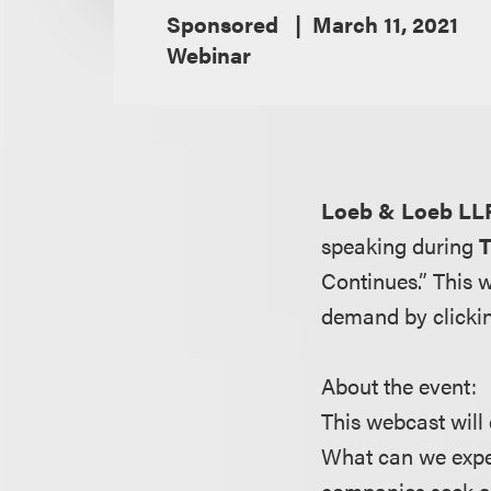
Sponsored
March 11, 2021
Webinar
Loeb & Loeb LL
speaking during
T
Continues.” This 
demand by clicki
About the event:
This webcast will
What can we expe
companies seek al