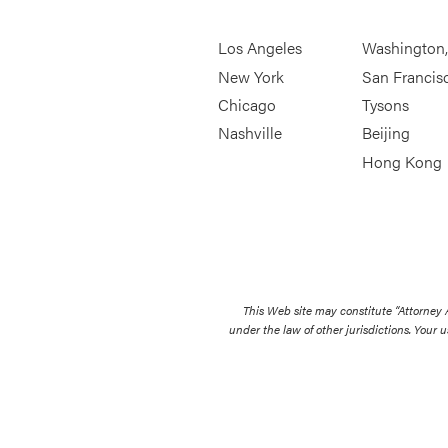
Los Angeles
Washington
New York
San Francis
Chicago
Tysons
Nashville
Beijing
Hong Kong
This Web site may constitute “Attorney
under the law of other jurisdictions. Your u