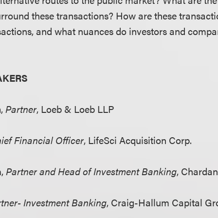
urround these transactions? How are these transacti
sactions, and what nuances do investors and compa
AKERS
m
,
Partner
, Loeb & Loeb LLP
ief Financial Officer
, LifeSci Acquisition Corp.
n
,
Partner and Head of Investment Banking
, Charda
tner- Investment Banking
, Craig-Hallum Capital G