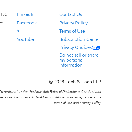
, DC
LinkedIn
Contact Us
co
Facebook
Privacy Policy
X
Terms of Use
YouTube
Subscription Center
Privacy Choices
Do not sell or share
my personal
information
© 2026 Loeb & Loeb LLP
 Advertising” under the New York Rules of Professional Conduct and
se of our Web site or its facilities constitutes your acceptance of the
Terms of Use and Privacy Policy.