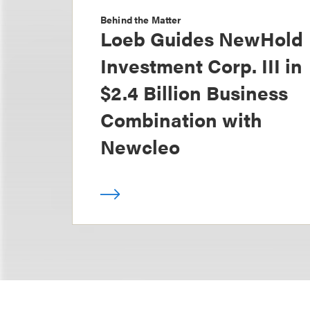
Behind the Matter
Loeb Guides NewHold
Investment Corp. III in
$2.4 Billion Business
Combination with
Newcleo