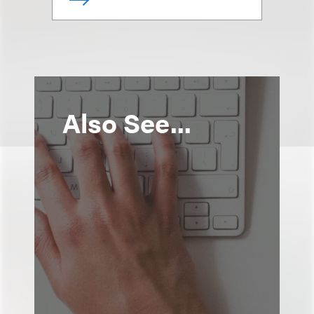
Also See...