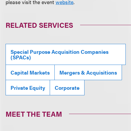
please visit the event
website
.
RELATED SERVICES
Special Purpose Acquisition Companies
(SPACs)
Capital Markets
Mergers & Acquisitions
Private Equity
Corporate
MEET THE TEAM