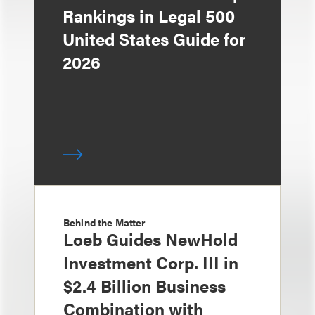
Rankings in Legal 500
United States Guide for
2026
Behind the Matter
Loeb Guides NewHold
Investment Corp. III in
$2.4 Billion Business
Combination with