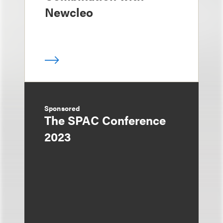
Newcleo
Sponsored
The SPAC Conference
2023