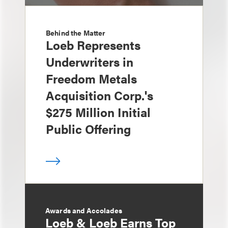
Behind the Matter
Loeb Represents
Underwriters in
Freedom Metals
Acquisition Corp.'s
$275 Million Initial
Public Offering
Awards and Accolades
Loeb & Loeb Earns Top