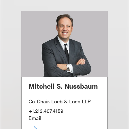
Mitchell S. Nussbaum
Co-Chair, Loeb & Loeb LLP
+1.212.407.4159
Email