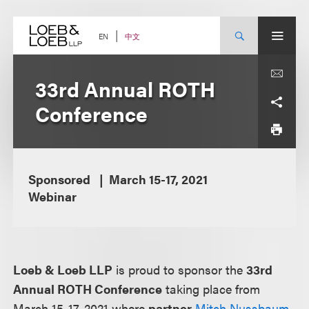
Skip
to
content
中文
EN
33rd Annual ROTH
Conference
Sponsored
March 15-17, 2021
Webinar
Loeb & Loeb LLP
is proud to sponsor the
33rd
Annual ROTH Conference
taking place from
March 15-17, 2021 where
partner
Mitch Nussbaum