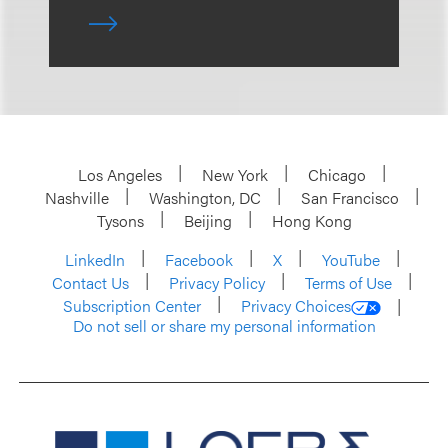
Los Angeles
New York
Chicago
Nashville
Washington, DC
San Francisco
Tysons
Beijing
Hong Kong
LinkedIn
Facebook
X
YouTube
Contact Us
Privacy Policy
Terms of Use
Subscription Center
Privacy Choices
Do not sell or share my personal information