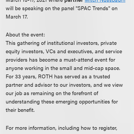
will be speaking on the panel "SPAC Trends" on
March 17.
About the event:
This gathering of institutional investors, private
equity investors, VCs and executives, and service
providers has become a must-attend event for
anyone working in the small and mid-cap space.
For 33 years, ROTH has served as a trusted
partner and advisor to our investors, and we view
our job as remaining on the forefront of
understanding these emerging opportunities for
their benefit.
For more information, including how to register,