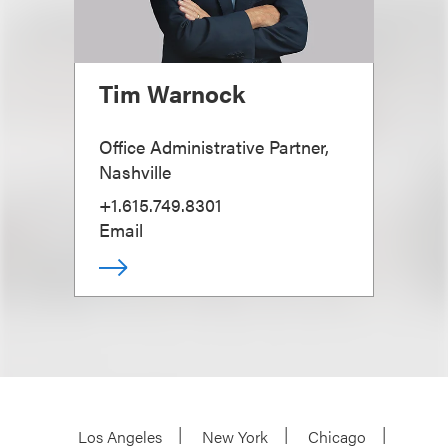
Tim Warnock
Office Administrative Partner,
Nashville
+1.615.749.8301
Email
Los Angeles
New York
Chicago