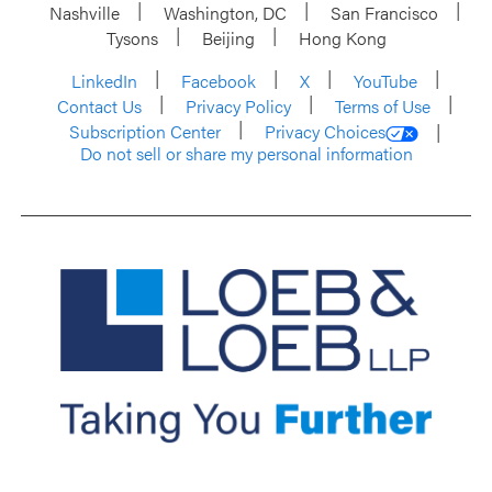
Nashville
Washington, DC
San Francisco
Tysons
Beijing
Hong Kong
LinkedIn
Facebook
X
YouTube
Contact Us
Privacy Policy
Terms of Use
Subscription Center
Privacy Choices
Do not sell or share my personal information