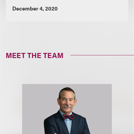
December 4, 2020
MEET THE TEAM