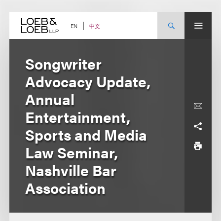
Skip
to
content
中文
EN
Songwriter
Advocacy Update,
Annual
Entertainment,
Sports and Media
Law Seminar,
Nashville Bar
Association