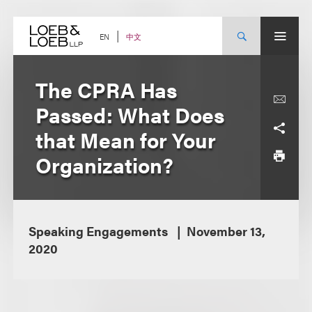
Skip
to
content
中文
EN
The CPRA Has
Passed: What Does
that Mean for Your
Organization?
Speaking Engagements
November 13,
2020