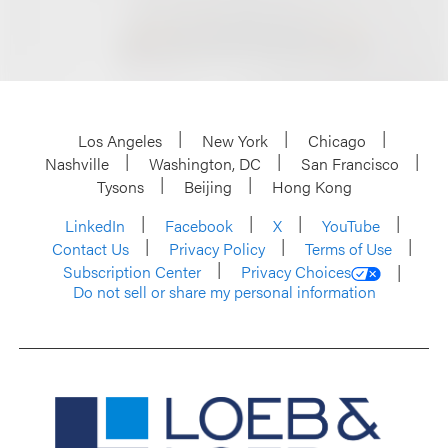
Los Angeles
New York
Chicago
Nashville
Washington, DC
San Francisco
Tysons
Beijing
Hong Kong
LinkedIn
Facebook
X
YouTube
Contact Us
Privacy Policy
Terms of Use
Subscription Center
Privacy Choices
Do not sell or share my personal information