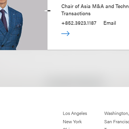
Chair of Asia M&A and Techn
Transactions
+852.3923.1187
Email
Los Angeles
Washington
New York
San Francis