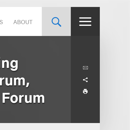
S
ABOUT
ing
orum,
e Forum