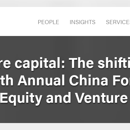
PEOPLE
INSIGHTS
SERVICE
e capital: The shift
9th Annual China F
 Equity and Ventur