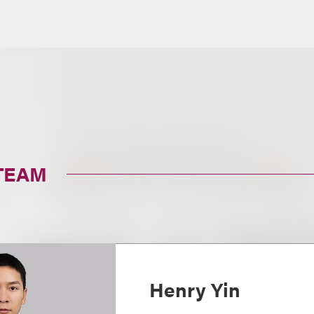
TEAM
Henry Yin