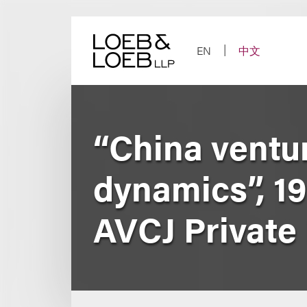
Skip
to
content
EN
中文
“China ventur
dynamics”, 1
AVCJ Private