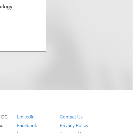
ology
, DC
LinkedIn
Contact Us
co
Facebook
Privacy Policy