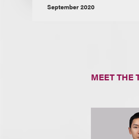
September 2020
MEET THE 