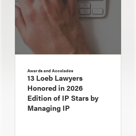
Awards and Accolades
13 Loeb Lawyers
Honored in 2026
Edition of IP Stars by
Managing IP