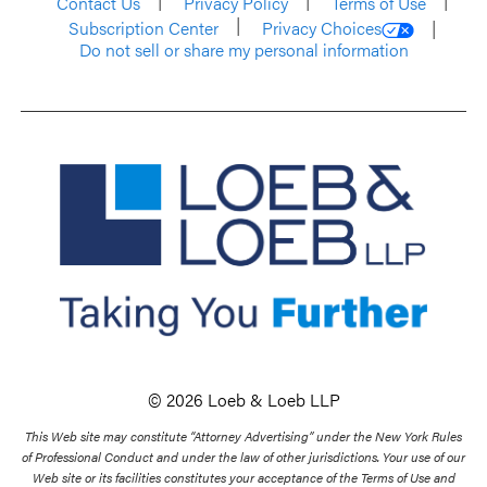
Contact Us
Privacy Policy
Terms of Use
Subscription Center
Privacy Choices
Do not sell or share my personal information
© 2026 Loeb & Loeb LLP
This Web site may constitute “Attorney Advertising” under the New York Rules
of Professional Conduct and under the law of other jurisdictions. Your use of our
Web site or its facilities constitutes your acceptance of the Terms of Use and