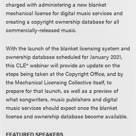
charged with administering a new blanket
mechanical license for digital music services and
creating a copyright ownership database for all
commercially-released music.
With the launch of the blanket licensing system and
ownership database scheduled for January 2021,
this CLE* webinar will provide an update on the
steps being taken at the Copyright Office, and by
the Mechanical Licensing Collective itself, to
prepare for that launch, as well as a preview of
what songwriters, music publishers and digital
music services should expect once the blanket
license and ownership database become available.
FEATURED SPEAKERS