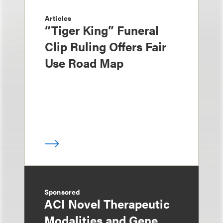
Articles
“Tiger King” Funeral
Clip Ruling Offers Fair
Use Road Map
Sponsored
ACI Novel Therapeutic
Modalities and Gene