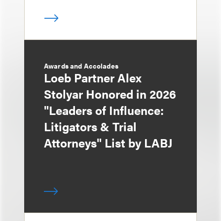
Awards and Accolades
Loeb Partner Alex
Stolyar Honored in 2026
"Leaders of Influence:
Litigators & Trial
Attorneys" List by LABJ