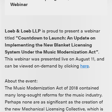
Webinar
Loeb & Loeb LLP
is proud to present a webinar
titled
“Countdown to Launch: An Update on
Implementing the New Blanket Licensing
System Under the Music Modernization Act”
.
This webinar was presented live on August 11, and
can be viewed on-demand by clicking
here
.
About the event:
The Music Modernization Act of 2018 contained
many long-sought reforms for the music industry.
Perhaps none are as significant as the creation of
the new Mechanical Licensing Collective, which is