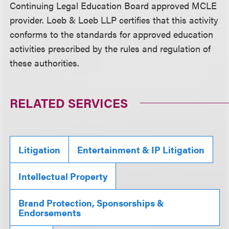
Continuing Legal Education Board approved MCLE
provider. Loeb & Loeb LLP certifies that this activity
conforms to the standards for approved education
activities prescribed by the rules and regulation of
these authorities.
RELATED SERVICES
Litigation
Entertainment & IP Litigation
Intellectual Property
Brand Protection, Sponsorships &
Endorsements