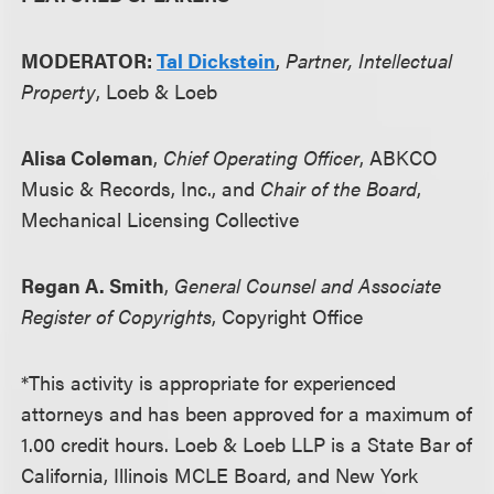
MODERATOR:
Tal Dickstein
,
Partner, Intellectual
Property
, Loeb & Loeb
Alisa Coleman
,
Chief Operating Officer
, ABKCO
Music & Records, Inc., and
Chair of the Board
,
Mechanical Licensing Collective
Regan A. Smith
,
General Counsel and Associate
Register of Copyrights
, Copyright Office
*This activity is appropriate for experienced
attorneys and has been approved for a maximum of
1.00 credit hours. Loeb & Loeb LLP is a State Bar of
California, Illinois MCLE Board, and New York