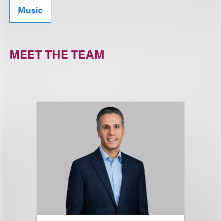
Music
MEET THE TEAM