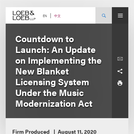
Skip
to
content
中文
EN
Countdown to
Launch: An Update
on Implementing the
New Blanket
Licensing System
Under the Music
Modernization Act
Firm Produced
August 11, 2020