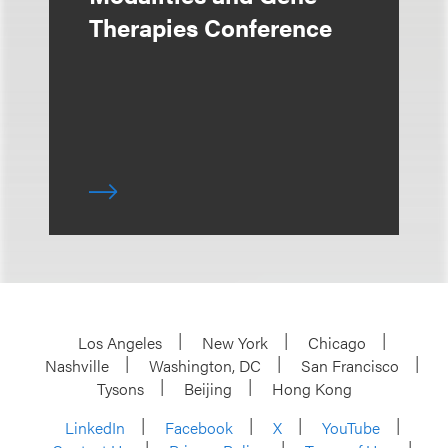
Therapies Conference
Los Angeles
New York
Chicago
Nashville
Washington, DC
San Francisco
Tysons
Beijing
Hong Kong
LinkedIn
Facebook
X
YouTube