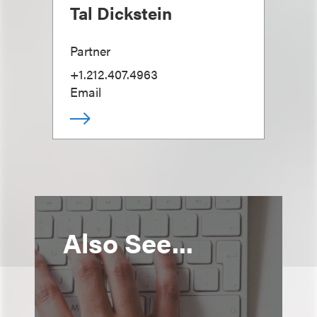
Tal Dickstein
Partner
+1.212.407.4963
Email
Also See...