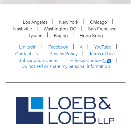
Los Angeles
New York
Chicago
Nashville
Washington, DC
San Francisco
Tysons
Beijing
Hong Kong
LinkedIn
Facebook
X
YouTube
Contact Us
Privacy Policy
Terms of Use
Subscription Center
Privacy Choices
Do not sell or share my personal information