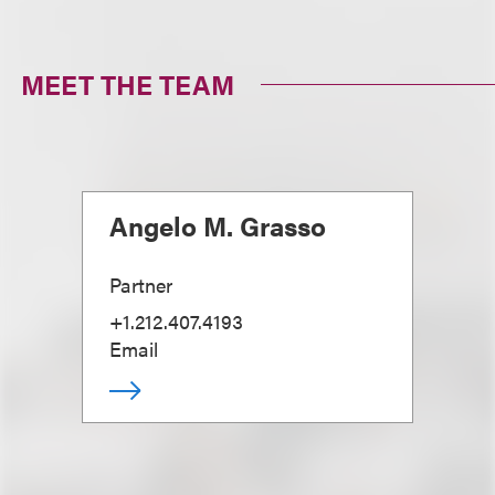
MEET THE TEAM
Angelo M. Grasso
Partner
+1.212.407.4193
Email