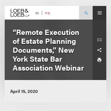
Skip
to
content
中文
EN
“Remote Execution
of Estate Planning
Documents,” New
York State Bar
Association Webinar
April 15, 2020