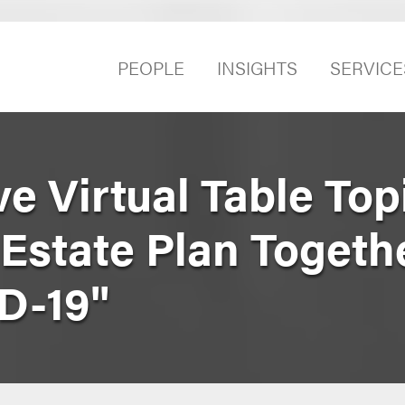
PEOPLE
INSIGHTS
SERVICE
e Virtual Table Top
Estate Plan Togeth
D-19"