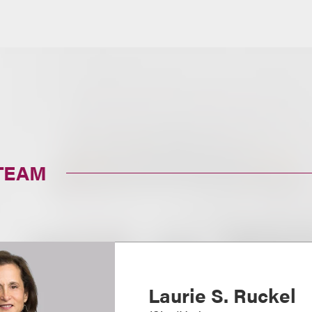
TEAM
Laurie S. Ruckel