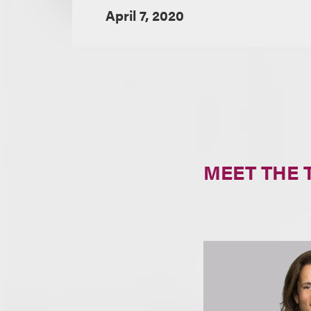
April 7, 2020
MEET THE 