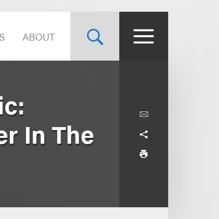
S
ABOUT
ic:
er In The