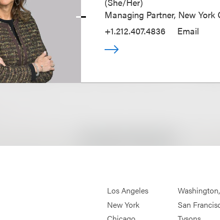
(
She/Her
)
Managing Partner, New York O
+1.212.407.4836
Email
Los Angeles
Washington
New York
San Francis
Chicago
Tysons