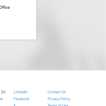
ffice
, DC
LinkedIn
Contact Us
co
Facebook
Privacy Policy
X
Terms of Use