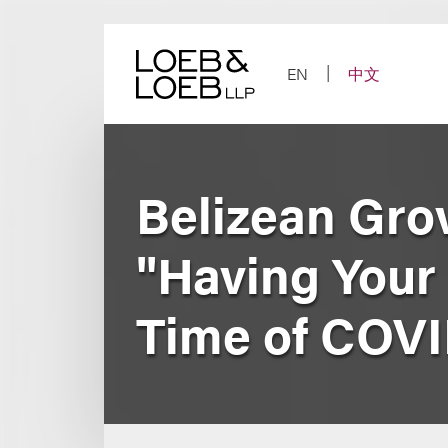
Skip
to
content
EN
中文
Belizean Grov
"Having Your 
Time of COVI