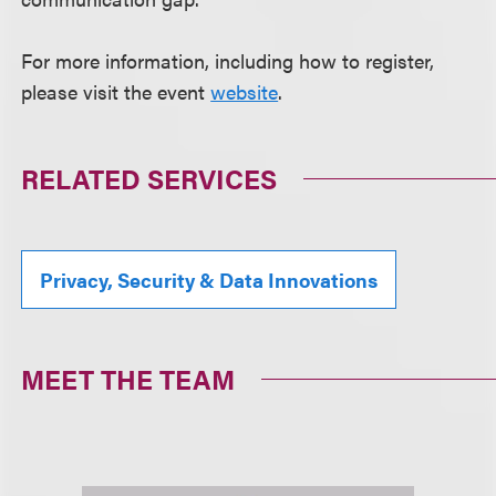
For more information, including how to register,
please visit the event
website
.
RELATED SERVICES
Privacy, Security & Data Innovations
MEET THE TEAM