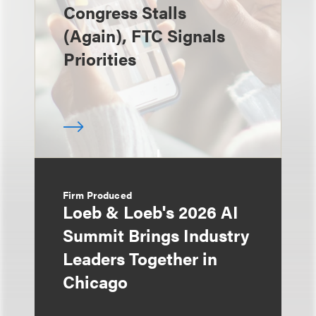
Congress Stalls
(Again), FTC Signals
Priorities
Firm Produced
Loeb & Loeb's 2026 AI
Summit Brings Industry
Leaders Together in
Chicago