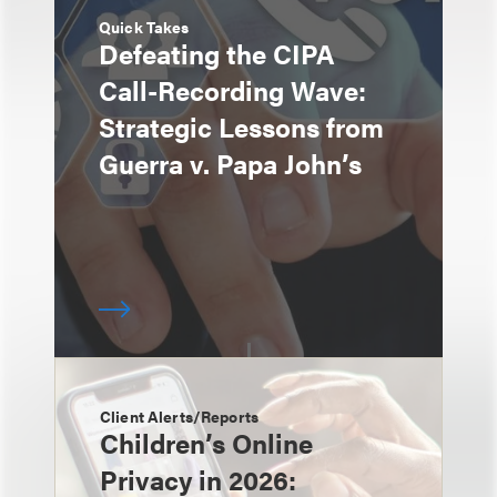
Quick Takes
Defeating the CIPA
Call-Recording Wave:
Strategic Lessons from
Guerra v. Papa John’s
Client Alerts/Reports
Children’s Online
Privacy in 2026: