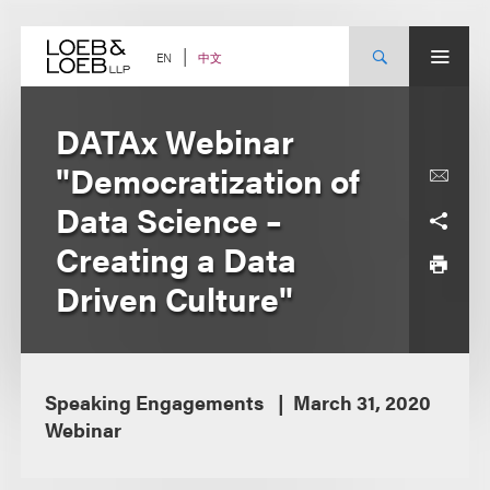
Skip
to
content
中文
EN
DATAx Webinar
"Democratization of
Data Science –
Creating a Data
Driven Culture"
Speaking Engagements
March 31, 2020
Webinar