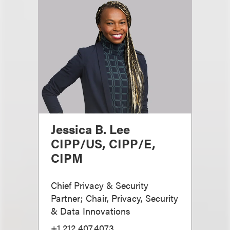
Jessica B. Lee
CIPP/US, CIPP/E,
CIPM
Chief Privacy & Security
Partner; Chair, Privacy, Security
& Data Innovations
+1.212.407.4073