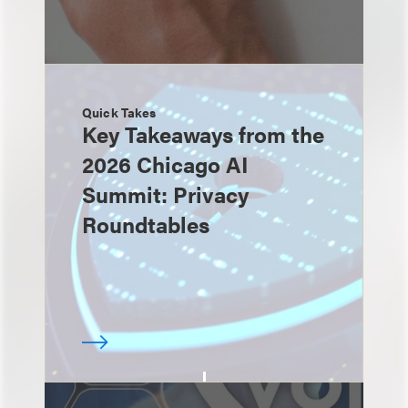
Quick Takes
Key Takeaways from the
2026 Chicago AI
Summit: Privacy
Roundtables