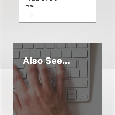
Email
Also See...