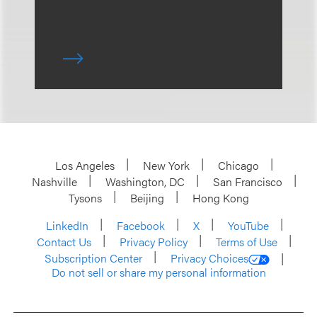
Los Angeles
New York
Chicago
Nashville
Washington, DC
San Francisco
Tysons
Beijing
Hong Kong
LinkedIn
Facebook
X
YouTube
Contact Us
Privacy Policy
Terms of Use
Subscription Center
Privacy Choices
Do not sell or share my personal information