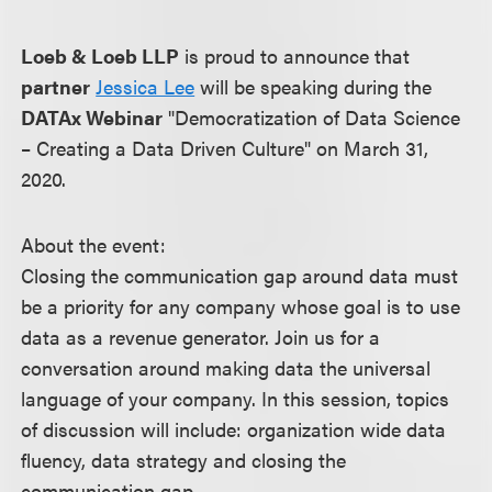
Loeb & Loeb LLP
is proud to announce that
partner
Jessica Lee
will be speaking during the
DATAx Webinar
"Democratization of Data Science
– Creating a Data Driven Culture" on March 31,
2020.
About the event:
Closing the communication gap around data must
be a priority for any company whose goal is to use
data as a revenue generator. Join us for a
conversation around making data the universal
language of your company. In this session, topics
of discussion will include: organization wide data
fluency, data strategy and closing the
communication gap.