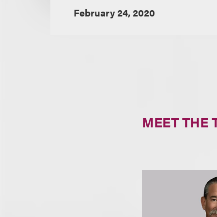
February 24, 2020
MEET THE 