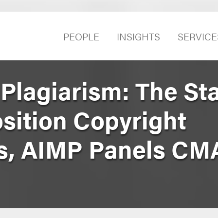
PEOPLE
INSIGHTS
SERVICE
 Plagiarism: The Sta
ition Copyright
s, AIMP Panels CM