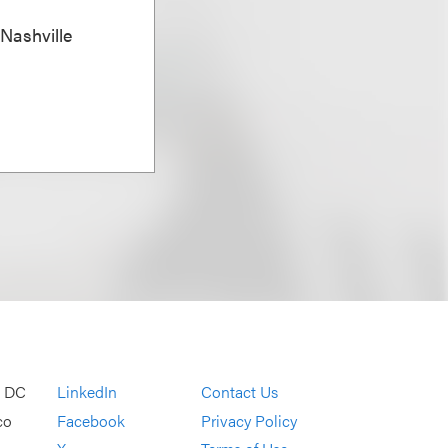
 Nashville
, DC
LinkedIn
Contact Us
co
Facebook
Privacy Policy