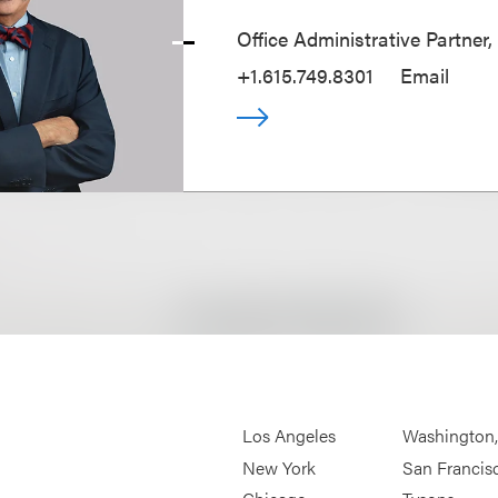
Office Administrative Partner,
+1.615.749.8301
Email
Los Angeles
Washington
New York
San Francis