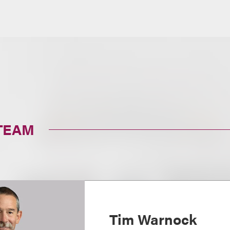
TEAM
Tim Warnock