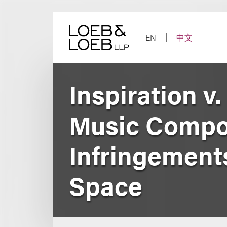
Skip
to
content
EN
中文
Inspiration v.
Music Compos
Infringement
Space