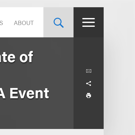
S
ABOUT
te of
A Event