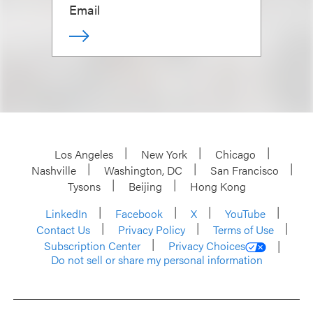
Email
Los Angeles
New York
Chicago
Nashville
Washington, DC
San Francisco
Tysons
Beijing
Hong Kong
LinkedIn
Facebook
X
YouTube
Contact Us
Privacy Policy
Terms of Use
Subscription Center
Privacy Choices
Do not sell or share my personal information