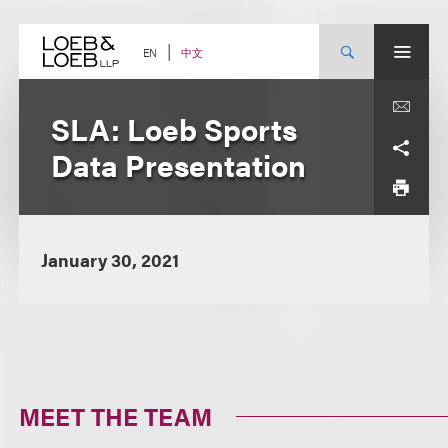
Skip
to
content
中文
EN
SLA: Loeb Sports
Data Presentation
January 30, 2021
MEET THE TEAM