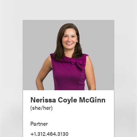
Nerissa Coyle McGinn
(
she/her
)
Partner
+1.312.464.3130