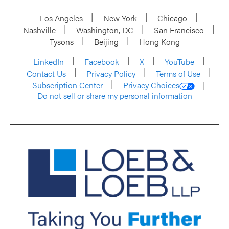
Los Angeles
New York
Chicago
Nashville
Washington, DC
San Francisco
Tysons
Beijing
Hong Kong
LinkedIn
Facebook
X
YouTube
Contact Us
Privacy Policy
Terms of Use
Subscription Center
Privacy Choices
Do not sell or share my personal information