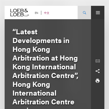
Skip
to
content
中文
EN
“Latest
Developments in
Hong Kong
Arbitration at Hong
Kong International
Arbitration Centre”,
Hong Kong
International
Arbitration Centre