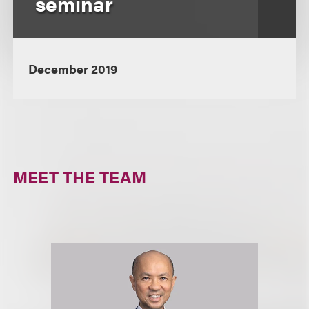
seminar
December 2019
MEET THE TEAM