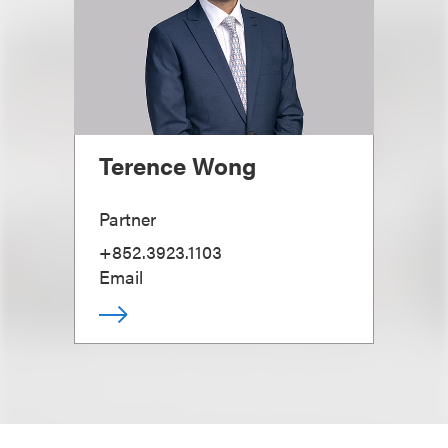
Terence Wong
Partner
+852.3923.1103
Email