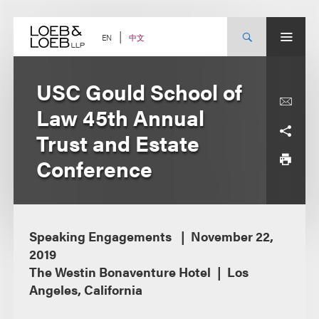
Skip
to
content
中文
EN
USC Gould School of
Law 45th Annual
Trust and Estate
Conference
Speaking Engagements
November 22,
2019
The Westin Bonaventure Hotel
Los
Angeles, California