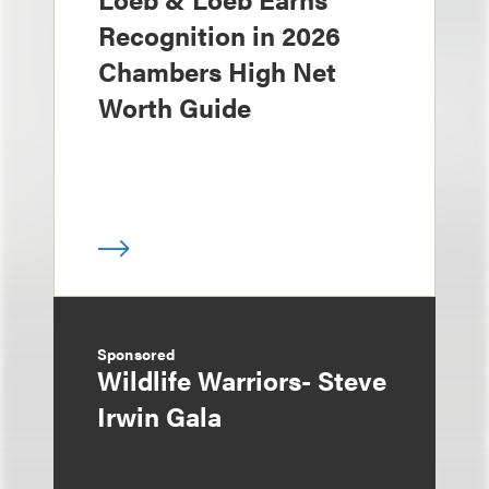
Recognition in 2026
Chambers High Net
Worth Guide
Sponsored
Wildlife Warriors- Steve
Irwin Gala