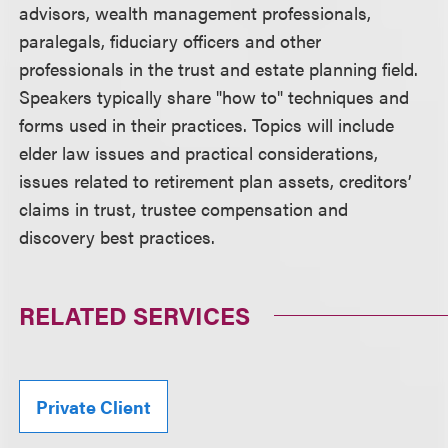
advisors, wealth management professionals,
paralegals, fiduciary officers and other
professionals in the trust and estate planning field.
Speakers typically share "how to" techniques and
forms used in their practices. Topics will include
elder law issues and practical considerations,
issues related to retirement plan assets, creditors’
claims in trust, trustee compensation and
discovery best practices.
RELATED SERVICES
Private Client