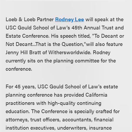
Loeb & Loeb Partner
Rodney Lee
will speak at the
USC Gould School of Law's 45th Annual Trust and
Estate Conference. His speech titled, "To Decant or
Not Decant...That is the Question,"will also feature
Jenny Hill Bratt of Withersworldwide. Rodney
currently sits on the planning committee for the
conference.
For 45 years, USC Gould School of Law's estate
planning conference has provided California
practitioners with high-quality continuing
education. The Conference is specially crafted for
attorneys, trust officers, accountants, financial
institution executives, underwriters, insurance