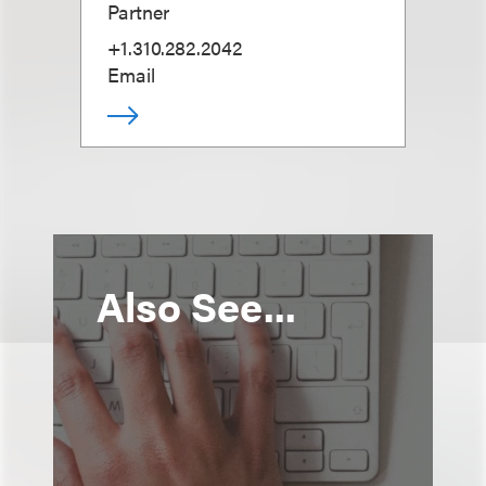
Partner
+1.310.282.2042
Email
Also See...