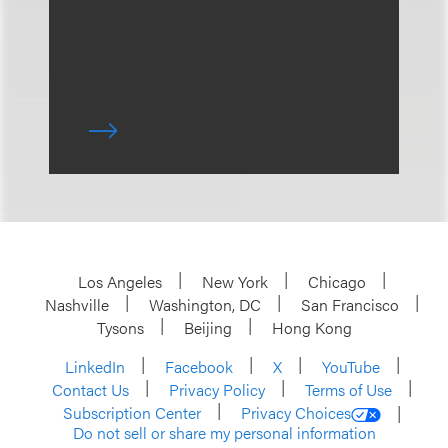
Los Angeles
New York
Chicago
Nashville
Washington, DC
San Francisco
Tysons
Beijing
Hong Kong
LinkedIn
Facebook
X
YouTube
Contact Us
Privacy Policy
Terms of Use
Subscription Center
Privacy Choices
Do not sell or share my personal information