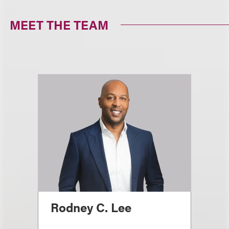
MEET THE TEAM
Rodney C. Lee