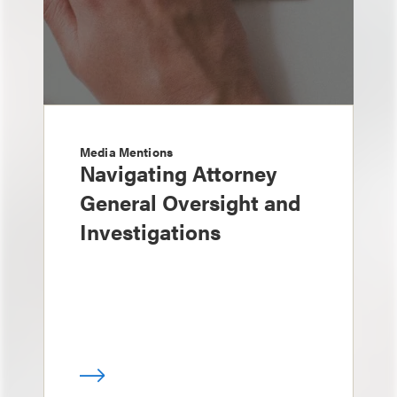
Media Mentions
Navigating Attorney
General Oversight and
Investigations