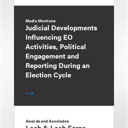
Media Mentions
Judicial Developments
Influencing EO
Activities, Political
Engagement and
Reporting During an
Election Cycle
Awards and Accolades
Loeb & Loeb Earns