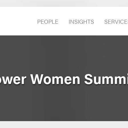
PEOPLE
INSIGHTS
SERVICE
ower Women Summi