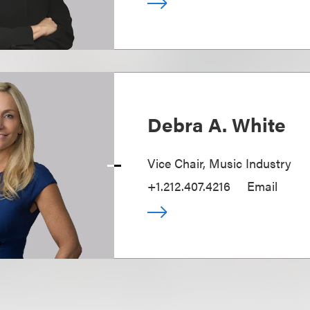
Debra A. White
Vice Chair, Music Industry
+1.212.407.4216
Email