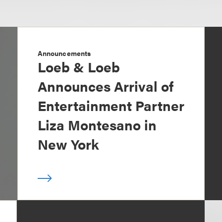
Announcements
Loeb & Loeb
Announces Arrival of
Entertainment Partner
Liza Montesano in
New York