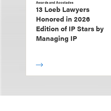
Awards and Accolades
13 Loeb Lawyers
Honored in 2026
Edition of IP Stars by
Managing IP