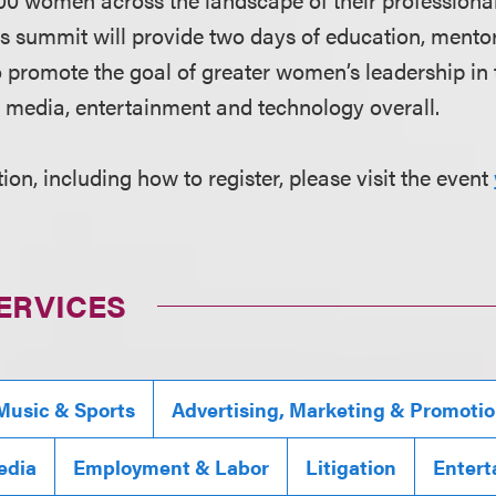
his summit will provide two days of education, ment
 promote the goal of greater women’s leadership in t
 media, entertainment and technology overall.
on, including how to register, please visit the event
ERVICES
Music & Sports
Advertising, Marketing & Promoti
edia
Employment & Labor
Litigation
Entert