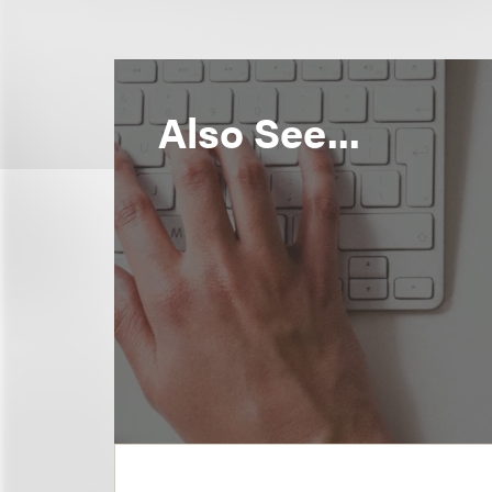
Also See...