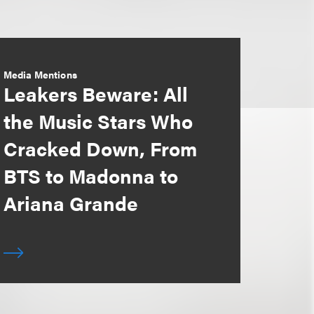
Media Mentions
Leakers Beware: All
the Music Stars Who
Cracked Down, From
BTS to Madonna to
Ariana Grande