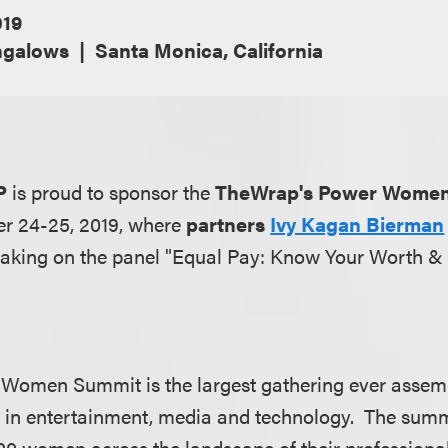
019
ngalows
Santa Monica, California
P
is proud to sponsor the
TheWrap's Power Wome
er 24-25, 2019, where
partners
Ivy Kagan Bierman
eaking on the panel "Equal Pay: Know Your Worth &
Women Summit is the largest gathering ever assemb
 in entertainment, media and technology. The summi
0 women across the landscape of their professiona