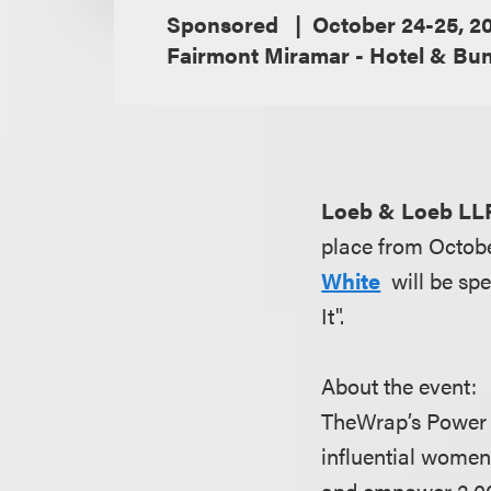
Sponsored
October 24-25, 2
Fairmont Miramar - Hotel & Bu
Loeb & Loeb LL
place from Octob
White
will be sp
It".
About the event:
TheWrap’s Power 
influential women
and empower 2,00