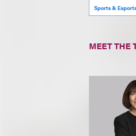
Sports & Esport
MEET THE 