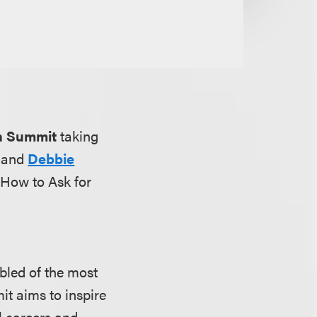
n Summit
taking
and
Debbie
 How to Ask for
led of the most
t aims to inspire
l careers and