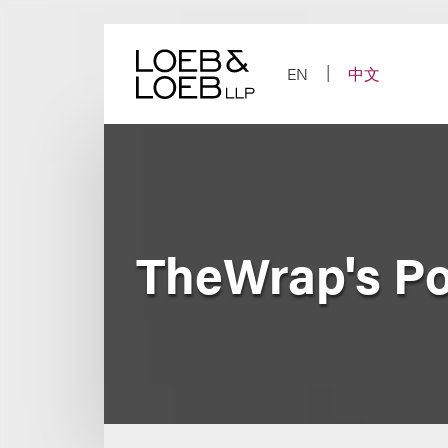
Skip
to
content
EN
中文
TheWrap's P