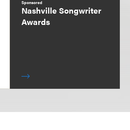
Sponsored
Nashville Songwriter
Awards