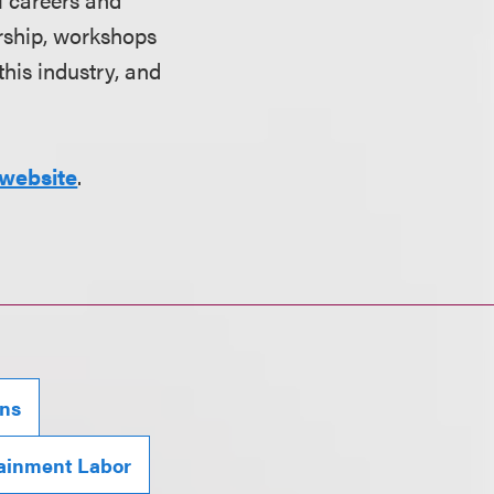
orship, workshops
his industry, and
website
.
ons
ainment Labor