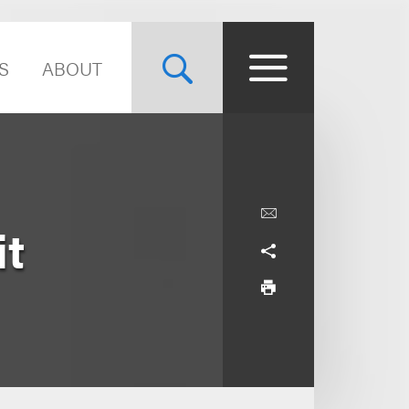
S
ABOUT
t