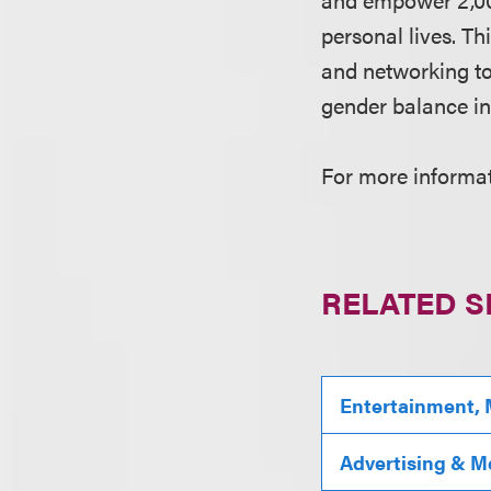
personal lives. T
and networking to
gender balance in
For more informati
RELATED S
Entertainment, 
Advertising & M