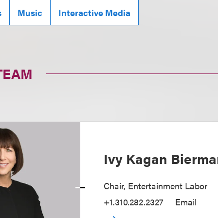
s
Music
Interactive Media
TEAM
Ivy Kagan Bierma
Chair, Entertainment Labor
+1.310.282.2327
Email