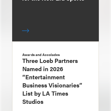
Awards and Accolades
Three Loeb Partners
Named in 2026
“Entertainment
Business Visionaries”
List by LA Times
Studios