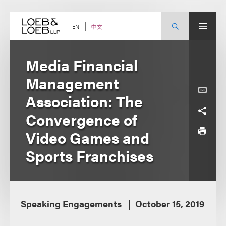
Skip
to
content
中文
EN
Media Financial
Management
Association: The
Convergence of
Video Games and
Sports Franchises
Speaking Engagements
October 15, 2019