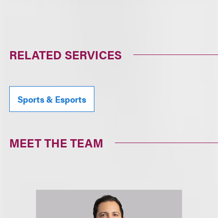
RELATED SERVICES
Sports & Esports
MEET THE TEAM