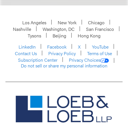
Los Angeles
New York
Chicago
Nashville
Washington, DC
San Francisco
Tysons
Beijing
Hong Kong
LinkedIn
Facebook
X
YouTube
Contact Us
Privacy Policy
Terms of Use
Subscription Center
Privacy Choices
Do not sell or share my personal information