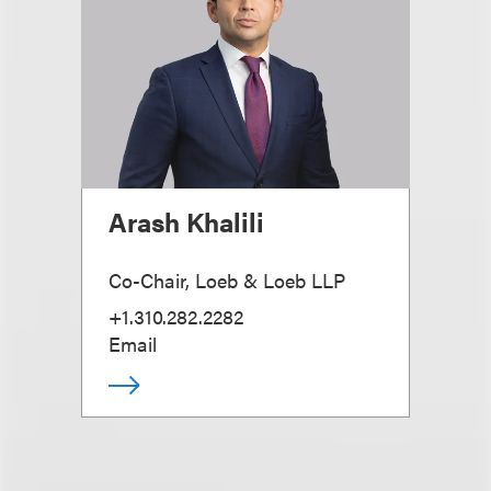
Arash Khalili
Co-Chair, Loeb & Loeb LLP
+1.310.282.2282
Email