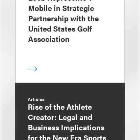
Mobile in Strategic
Partnership with the
United States Golf
Association
Articles
Rise of the Athlete
Creator: Legal and
Business Implications
for the New Era Sports