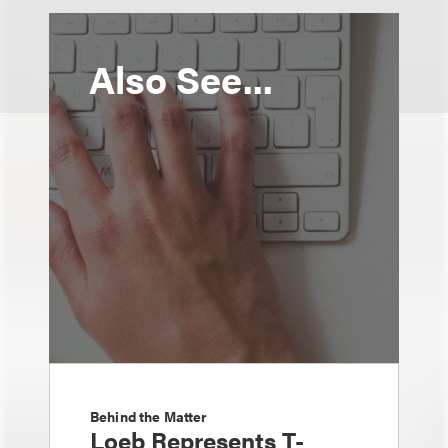
Also See...
Behind the Matter
Loeb Represents T-