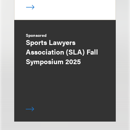
Sponsored
Sports Lawyers
Association (SLA) Fall
Symposium 2025