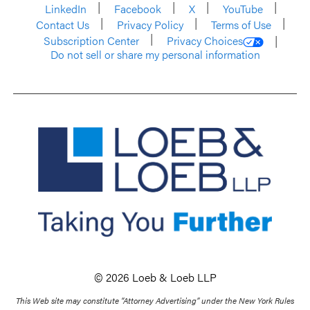
LinkedIn
Facebook
X
YouTube
Contact Us
Privacy Policy
Terms of Use
Subscription Center
Privacy Choices
Do not sell or share my personal information
© 2026 Loeb & Loeb LLP
This Web site may constitute “Attorney Advertising” under the New York Rules