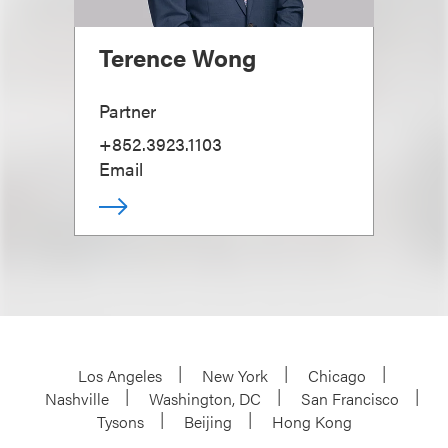
Terence Wong
Partner
+852.3923.1103
Email
Los Angeles
New York
Chicago
Nashville
Washington, DC
San Francisco
Tysons
Beijing
Hong Kong