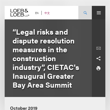
Skip
to
content
中文
EN
“Legal risks and
dispute resolution
measures in the
construction
industry”, CIETAC's
Inaugural Greater
Bay Area Summit
October 2019