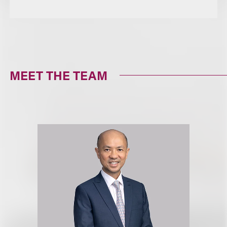
MEET THE TEAM