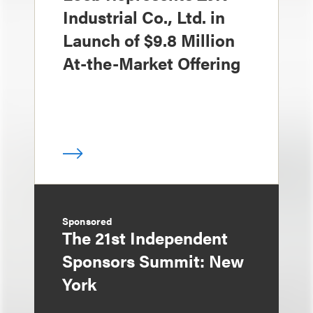
Industrial Co., Ltd. in
Launch of $9.8 Million
At-the-Market Offering
Sponsored
The 21st Independent
Sponsors Summit: New
York