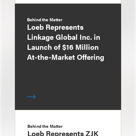
Behind the Matter
Loeb Represents
Linkage Global Inc. in
Launch of $16 Million
At-the-Market Offering
Behind the Matter
Loeb Represents ZJK