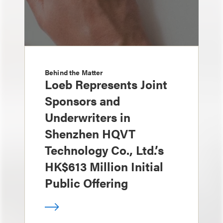
Behind the Matter
Loeb Represents Joint
Sponsors and
Underwriters in
Shenzhen HQVT
Technology Co., Ltd.’s
HK$613 Million Initial
Public Offering