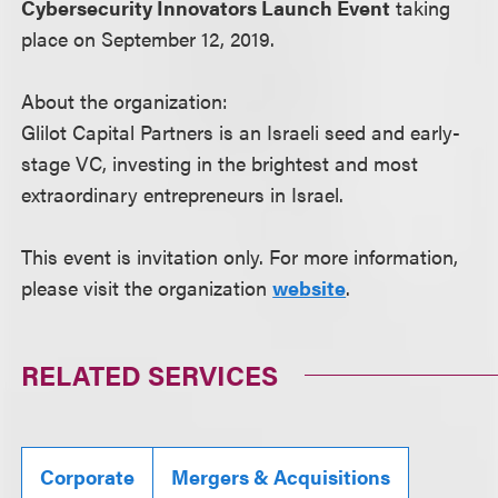
Cybersecurity Innovators Launch Event
taking
place on September 12, 2019.
About the organization:
Glilot Capital Partners is an Israeli seed and early-
stage VC, investing in the brightest and most
extraordinary entrepreneurs in Israel.
This event is invitation only. For more information,
please visit the organization
website
.
RELATED SERVICES
Corporate
Mergers & Acquisitions