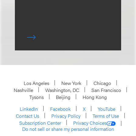
Los Angeles
New York
Chicago
Nashville
Washington, DC
San Francisco
Tysons
Beijing
Hong Kong
LinkedIn
Facebook
X
YouTube
Contact Us
Privacy Policy
Terms of Use
Subscription Center
Privacy Choices
Do not sell or share my personal information