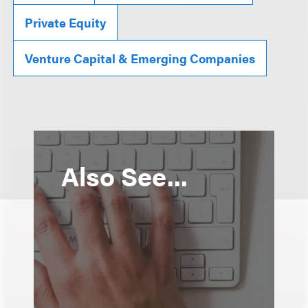
Private Equity
Venture Capital & Emerging Companies
Also See...