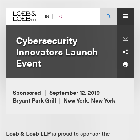
Skip
to
content
中文
EN
Cybersecurity
Innovators Launch
Event
Sponsored
September 12, 2019
Bryant Park Grill
New York, New York
Loeb & Loeb LLP
is proud to sponsor the