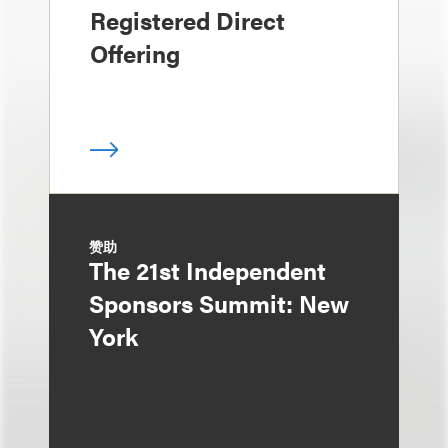
Registered Direct
Offering
赞助
The 21st Independent
Sponsors Summit: New
York