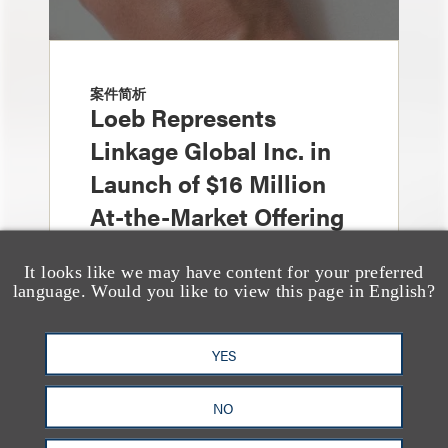
案件简析
Loeb Represents
Linkage Global Inc. in
Launch of $16 Million
At-the-Market Offering
It looks like we may have content for your preferred
language. Would you like to view this page in English?
YES
NO
案件简析