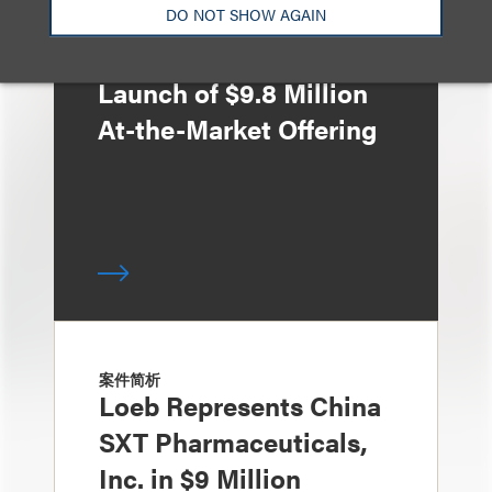
Loeb Represents ZJK
DO NOT SHOW AGAIN
Industrial Co., Ltd. in
Launch of $9.8 Million
At-the-Market Offering
案件简析
Loeb Represents China
SXT Pharmaceuticals,
Inc. in $9 Million