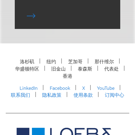
洛杉矶
纽约
芝加哥
那什维尔
华盛顿特区
旧金山
泰森斯
代表处
香港
LinkedIn
Facebook
X
YouTube
联系我们
隐私政策
使用条款
订阅中心