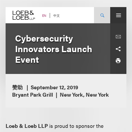
Skip
to
content
中文
EN
Cybersecurity
Innovators Launch
Event
赞助
September 12, 2019
Bryant Park Grill
New York, New York
Loeb & Loeb LLP
is proud to sponsor the