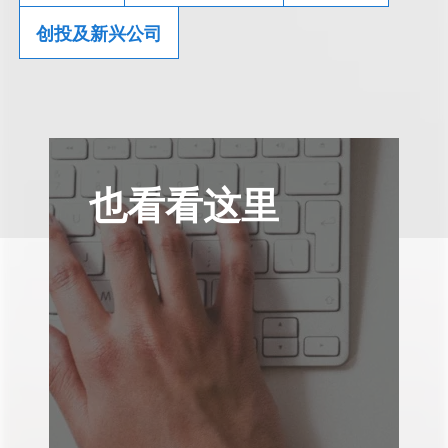
创投及新兴公司
也看看这里