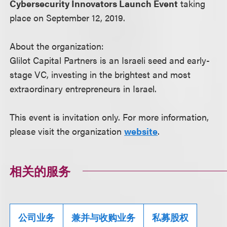
Cybersecurity Innovators Launch Event
taking
place on September 12, 2019.
About the organization:
Glilot Capital Partners is an Israeli seed and early-
stage VC, investing in the brightest and most
extraordinary entrepreneurs in Israel.
This event is invitation only. For more information,
please visit the organization
website
.
相关的服务
公司业务
兼并与收购业务
私募股权