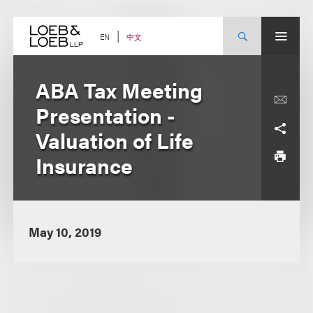
Skip
to
content
中文
EN
ABA Tax Meeting
Presentation -
Valuation of Life
Insurance
May 10, 2019