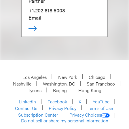
Partner
+1.202.618.5008
Email
Los Angeles
New York
Chicago
Nashville
Washington, DC
San Francisco
Tysons
Beijing
Hong Kong
LinkedIn
Facebook
X
YouTube
Contact Us
Privacy Policy
Terms of Use
Subscription Center
Privacy Choices
Do not sell or share my personal information