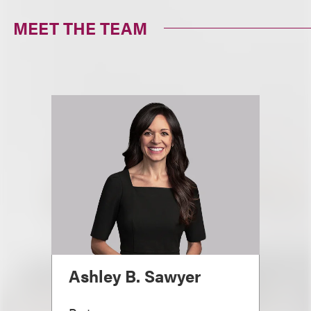
MEET THE TEAM
Ashley B. Sawyer