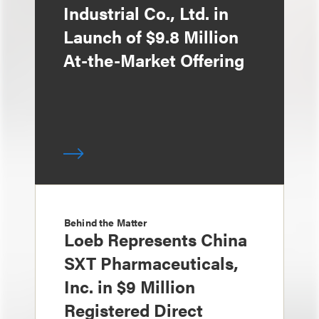
Industrial Co., Ltd. in
Launch of $9.8 Million
At-the-Market Offering
Behind the Matter
Loeb Represents China
SXT Pharmaceuticals,
Inc. in $9 Million
Registered Direct