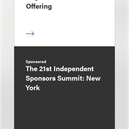
Offering
Sponsored
The 21st Independent
Sponsors Summit: New
York