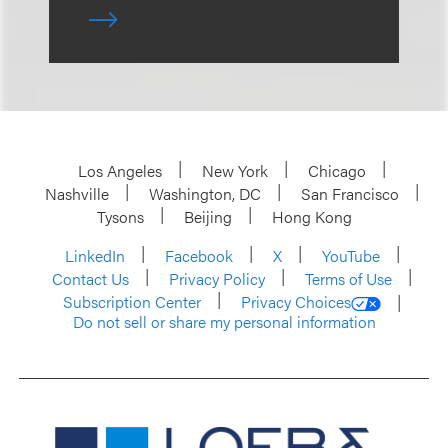
Los Angeles
New York
Chicago
Nashville
Washington, DC
San Francisco
Tysons
Beijing
Hong Kong
LinkedIn
Facebook
X
YouTube
Contact Us
Privacy Policy
Terms of Use
Subscription Center
Privacy Choices
Do not sell or share my personal information