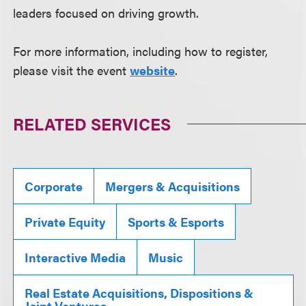
leaders focused on driving growth.
For more information, including how to register,
please visit the event
website
.
RELATED SERVICES
Corporate
Mergers & Acquisitions
Private Equity
Sports & Esports
Interactive Media
Music
Real Estate Acquisitions, Dispositions &
Joint Ventures