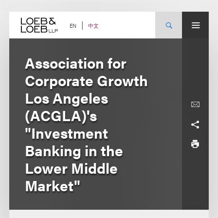
Skip
to
content
中文
EN
Association for
Corporate Growth
Los Angeles
(ACGLA)'s
"Investment
Banking in the
Lower Middle
Market"