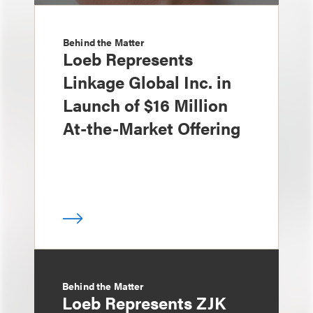
Behind the Matter
Loeb Represents
Linkage Global Inc. in
Launch of $16 Million
At-the-Market Offering
Behind the Matter
Loeb Represents ZJK