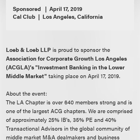
Sponsored
April 17, 2019
Cal Club
Los Angeles, California
Loeb & Loeb LLP
is proud to sponsor the
Association for Corporate Growth Los Angeles
(ACGLA)'s "Investment Banking in the Lower
Middle Market"
taking place on April 17, 2019.
About the event:
The LA Chapter is over 640 members strong and is
one of the largest ACG chapters. We are comprised
of approximately 25% IB's, 35% PE and 40%
Transactional Advisors in the global community of
middle market M&A dealmakers and business