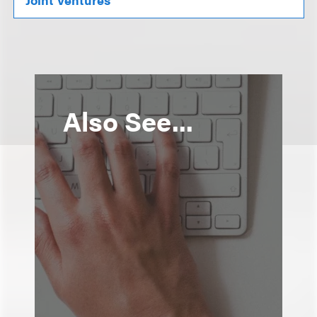
Also See...