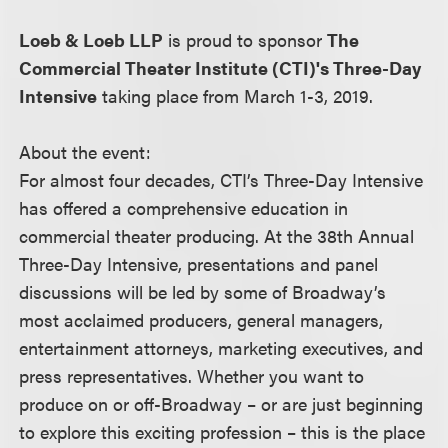
Loeb & Loeb LLP
is proud to sponsor
The
Commercial Theater Institute (CTI)'s Three-Day
Intensive
taking place from March 1-3, 2019.
About the event:
For almost four decades, CTI’s Three-Day Intensive
has offered a comprehensive education in
commercial theater producing. At the 38th Annual
Three-Day Intensive, presentations and panel
discussions will be led by some of Broadway’s
most acclaimed producers, general managers,
entertainment attorneys, marketing executives, and
press representatives. Whether you want to
produce on or off-Broadway – or are just beginning
to explore this exciting profession – this is the place