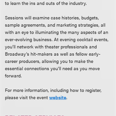
to learn the ins and outs of the industry.
Sessions will examine case histories, budgets,
sample agreements, and marketing strategies, all
with an eye to illuminating the many aspects of an
ever-evolving business. At evening cocktail events,
you’ll network with theater professionals and
Broadway’s hit-makers as well as fellow early-
career producers, allowing you to make the
essential connections you’ll need as you move
forward.
For more information, including how to register,
please visit the event
website
.