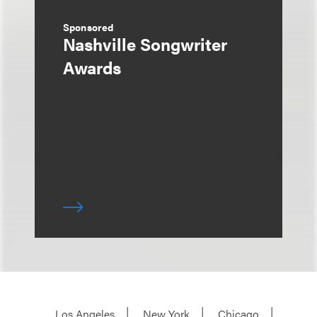
Sponsored
Nashville Songwriter
Awards
Los Angeles
New York
Chicago