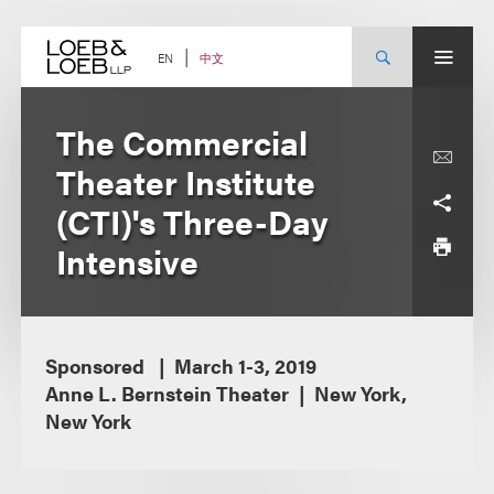
Skip
to
content
中文
EN
The Commercial
Theater Institute
(CTI)'s Three-Day
Intensive
Sponsored
March 1-3, 2019
Anne L. Bernstein Theater
New York,
New York