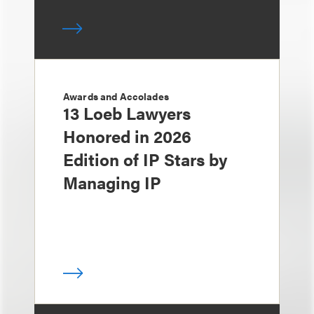
Awards and Accolades
13 Loeb Lawyers
Honored in 2026
Edition of IP Stars by
Managing IP