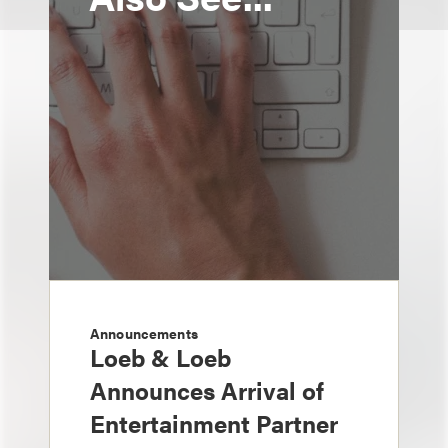
Announcements
Loeb & Loeb
Announces Arrival of
Entertainment Partner