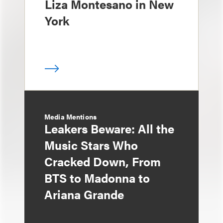
Liza Montesano in New
York
Media Mentions
Leakers Beware: All the
Music Stars Who
Cracked Down, From
BTS to Madonna to
Ariana Grande