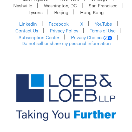
Nashville
Washington, DC
San Francisco
Tysons
Beijing
Hong Kong
LinkedIn
Facebook
X
YouTube
Contact Us
Privacy Policy
Terms of Use
Subscription Center
Privacy Choices
Do not sell or share my personal information