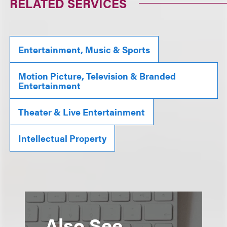
RELATED SERVICES
Entertainment, Music & Sports
Motion Picture, Television & Branded
Entertainment
Theater & Live Entertainment
Intellectual Property
Also See...