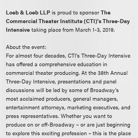
Loeb & Loeb LLP
is proud to sponsor
The
Commercial Theater Institute (CTI)'s Three-Day
Intensive
taking place from March 1-3, 2019.
About the event:
For almost four decades, CTI’s Three-Day Intensive
has offered a comprehensive education in
commercial theater producing. At the 38th Annual
Three-Day Intensive, presentations and panel
discussions will be led by some of Broadway’s
most acclaimed producers, general managers,
entertainment attorneys, marketing executives, and
press representatives. Whether you want to
produce on or off-Broadway – or are just beginning
to explore this exciting profession – this is the place