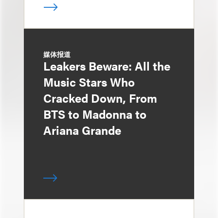
媒体报道
Leakers Beware: All the
Music Stars Who
Cracked Down, From
BTS to Madonna to
Ariana Grande