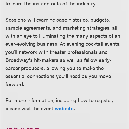
to learn the ins and outs of the industry.
Sessions will examine case histories, budgets,
sample agreements, and marketing strategies, all
with an eye to illuminating the many aspects of an
ever-evolving business. At evening cocktail events,
you’ll network with theater professionals and
Broadway’s hit-makers as well as fellow early-
career producers, allowing you to make the
essential connections you’ll need as you move
forward.
For more information, including how to register,
please visit the event
website
.