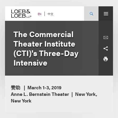
Skip
to
content
中文
EN
The Commercial
Theater Institute
(CTI)'s Three-Day
Intensive
赞助
March 1-3, 2019
Anne L. Bernstein Theater
New York,
New York