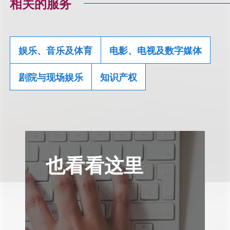
相关的服务
娱乐、音乐及体育
电影、电视及数字媒体
剧院与现场娱乐
知识产权
也看看这里