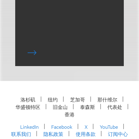
洛杉矶
纽约
芝加哥
那什维尔
华盛顿特区
旧金山
泰森斯
代表处
香港
LinkedIn
Facebook
X
YouTube
联系我们
隐私政策
使用条款
订阅中心