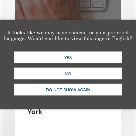
It looks like we may have content for your preferred
language. Would you like to view this page in English?
YES
消息/新闻稿
Loeb & Loeb
NO
Announces Arrival of
Entertainment Partner
DO NOT SHOW AGAIN
Liza Montesano in New
York