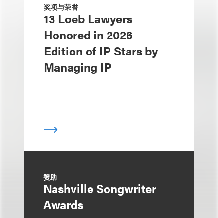
奖项与荣誉
13 Loeb Lawyers
Honored in 2026
Edition of IP Stars by
Managing IP
赞助
Nashville Songwriter
Awards