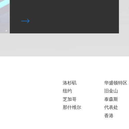
洛杉矶
华盛顿特区
纽约
旧金山
芝加哥
泰森斯
那什维尔
代表处
香港