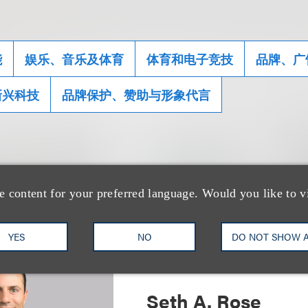
能
娱乐、音乐及体育
体育和电子竞技
品牌、广
新兴科技
品牌保护、赞助与形象代言
士
e content for your preferred language. Would you like to v
YES
NO
DO NOT SHOW 
Seth A. Rose