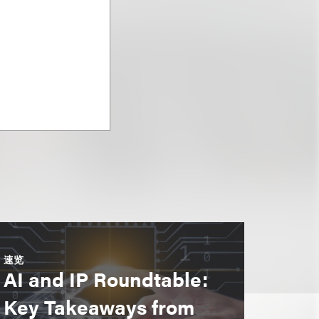
速览
AI and IP Roundtable:
Key Takeaways from