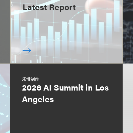
Latest Report
乐博制作
2026 AI Summit in Los
Angeles