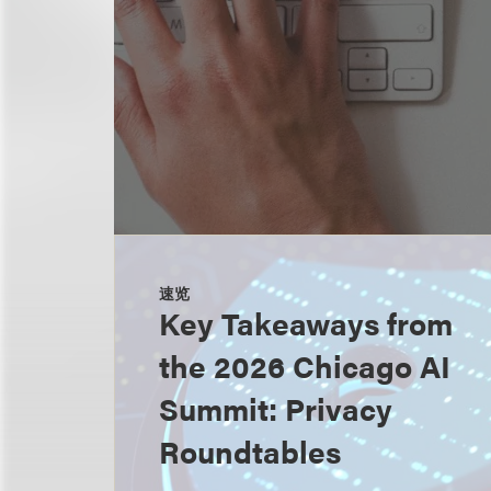
速览
Key Takeaways from
the 2026 Chicago AI
Summit: Privacy
Roundtables