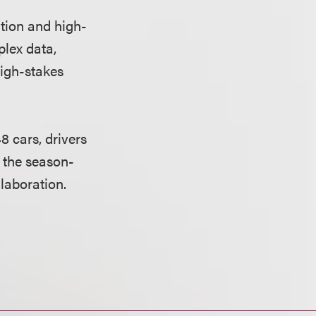
tion and high-
lex data,
high-stakes
 cars, drivers
f the season-
laboration.