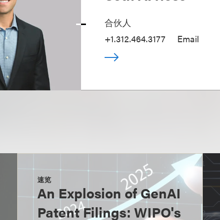
合伙人
+1.312.464.3177
Email
速览
An Explosion of GenAI
Patent Filings: WIPO's