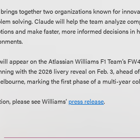
 brings together two organizations known for innova
em solving. Claude will help the team analyze comp
ions and make faster, more informed decisions in 
ronments.
ill appear on the Atlassian Williams F1 Team’s FW48
nning with the 2026 livery reveal on Feb. 3, ahead o
elbourne, marking the first phase of a multi-year col
ion, please see Williams’
press release
.