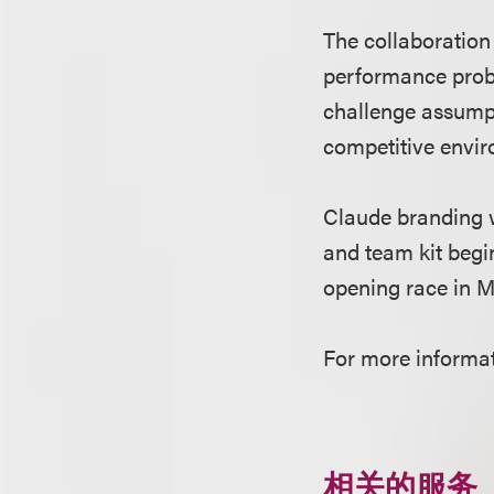
The collaboration
performance probl
challenge assumpt
competitive envi
Claude branding w
and team kit begi
opening race in M
For more informat
相关的服务