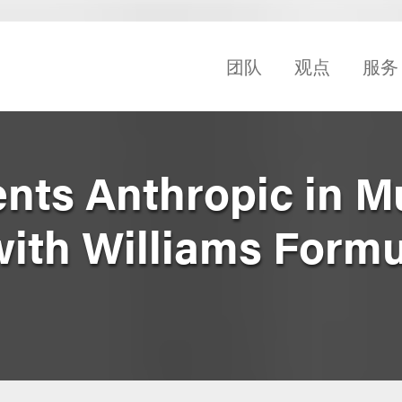
团队
观点
服务
nts Anthropic in Mu
with Williams Formu