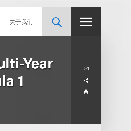
关于我们
lti-Year
la 1