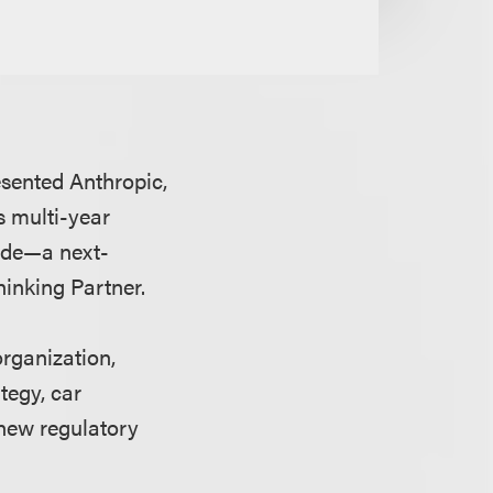
esented Anthropic,
s multi-year
ude—a next-
hinking Partner.
organization,
tegy, car
new regulatory