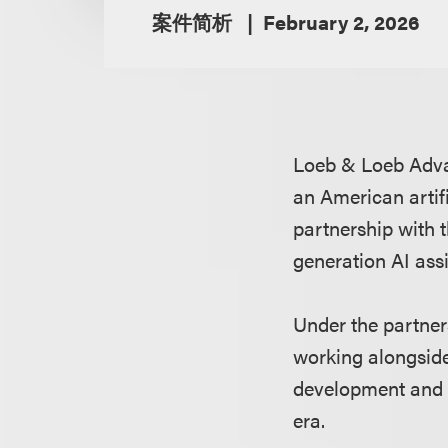
案件简析
February 2, 2026
Loeb & Loeb Adv
an American artifi
partnership with
generation AI ass
Under the partner
working alongside
development and 
era.