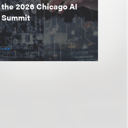
the 2026 Chicago AI
Summit