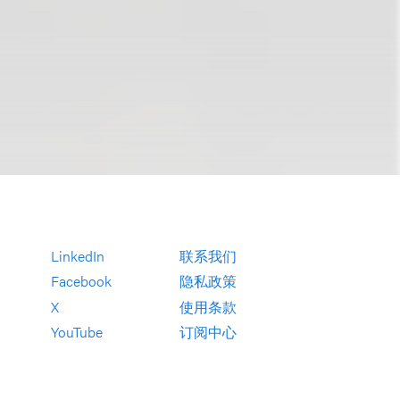
LinkedIn
联系我们
Facebook
隐私政策
X
使用条款
YouTube
订阅中心