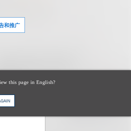
告和推广
iew this page in English?
AGAIN