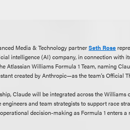
anced Media & Technology partner
Seth Rose
repr
cial intelligence (AI) company, in connection with it
 the Atlassian Williams Formula 1 Team, naming Cla
istant created by Anthropic—as the team’s Official T
ship, Claude will be integrated across the Williams 
 engineers and team strategists to support race stra
operational decision-making as Formula 1 enters a 