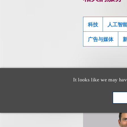
科技
人工智
广告与媒体
相关专业人
It looks like we may hav