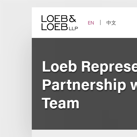
Skip
to
content
EN
中文
Loeb Represe
Partnership 
Team