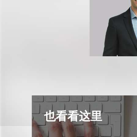
也看看这里