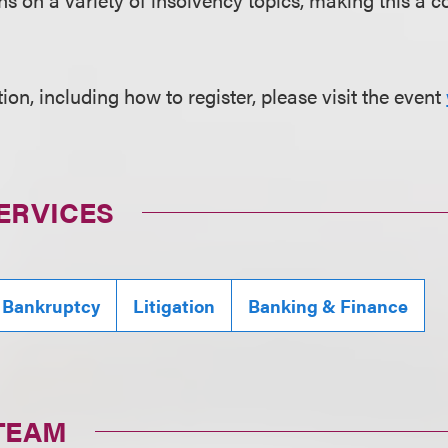
on, including how to register, please visit the event
ERVICES
 Bankruptcy
Litigation
Banking & Finance
TEAM