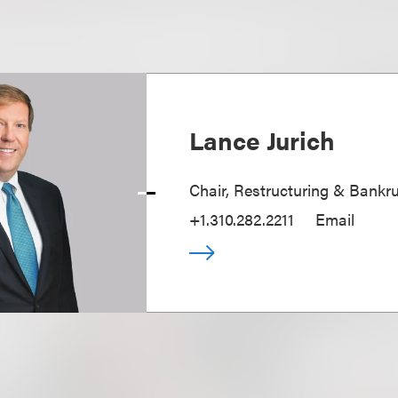
Lance Jurich
Chair, Restructuring & Bankr
+1.310.282.2211
Email