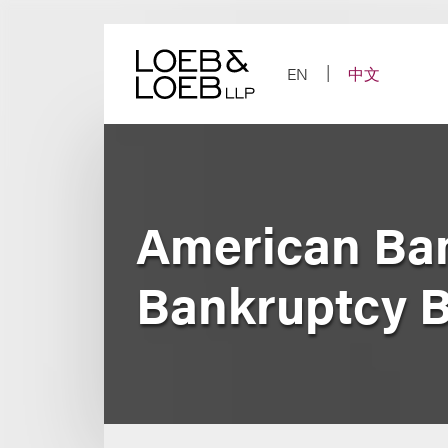
Skip
to
content
EN
中文
American Ban
Bankruptcy B