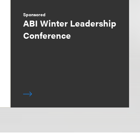
Sponsored
ABI Winter Leadership
Conference