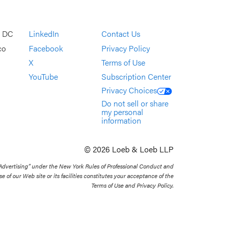
, DC
LinkedIn
Contact Us
co
Facebook
Privacy Policy
X
Terms of Use
YouTube
Subscription Center
Privacy Choices
Do not sell or share
my personal
information
© 2026 Loeb & Loeb LLP
 Advertising” under the New York Rules of Professional Conduct and
se of our Web site or its facilities constitutes your acceptance of the
Terms of Use and Privacy Policy.