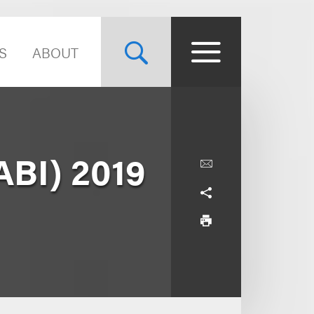
S
ABOUT
ABI) 2019