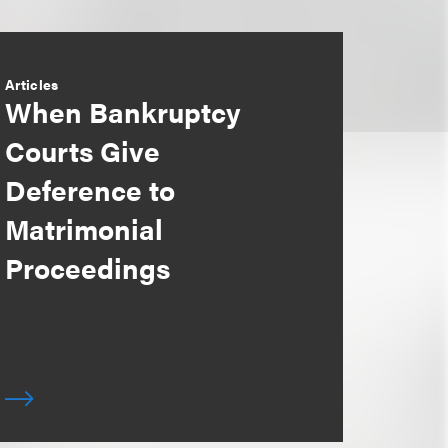
Articles
When Bankruptcy
Courts Give
Deference to
Matrimonial
Proceedings