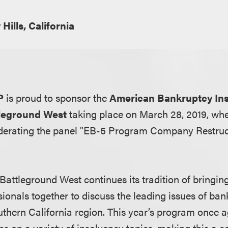
 Hills, California
P
is proud to sponsor the
American Bankruptcy Inst
leground West
taking place on March 28, 2019, wh
derating the panel "EB-5 Program Company Restruct
Battleground West continues its tradition of bringi
ionals together to discuss the leading issues of ban
uthern California region. This year’s program once a
s on a variety of insolvency topics, making this a c