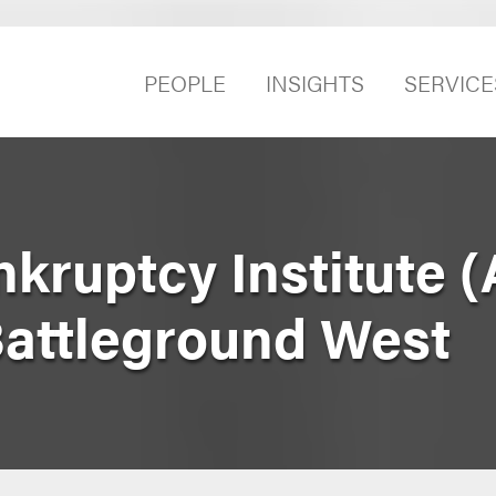
PEOPLE
INSIGHTS
SERVICE
kruptcy Institute (
attleground West