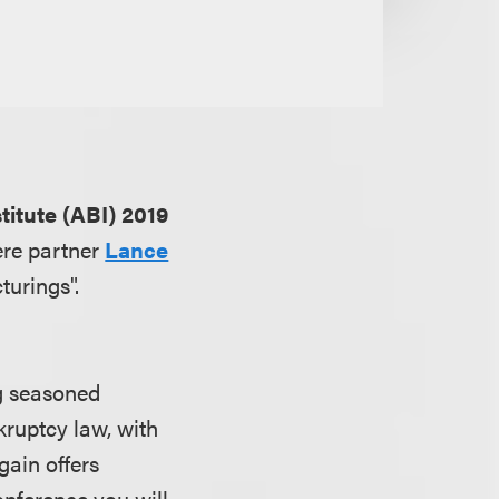
itute (ABI) 2019
ere partner
Lance
urings".
ng seasoned
kruptcy law, with
gain offers
onference you will