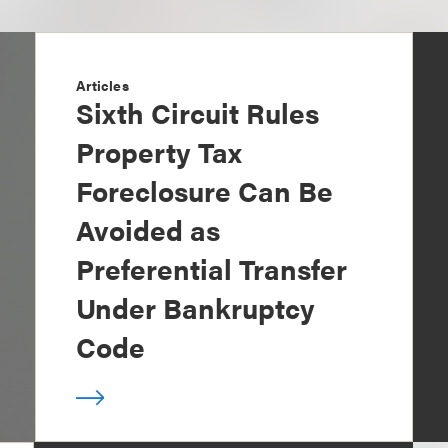
Articles
Sixth Circuit Rules
Property Tax
Foreclosure Can Be
Avoided as
Preferential Transfer
Under Bankruptcy
Code