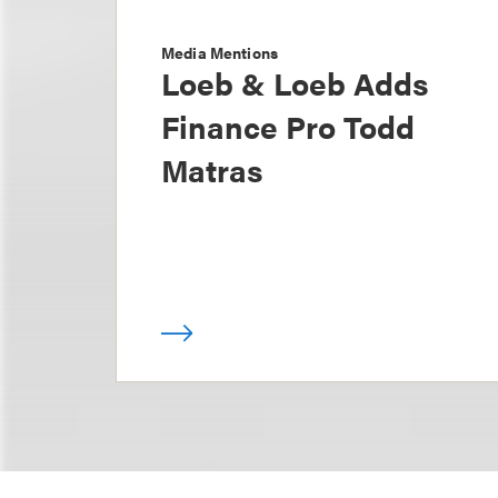
Media Mentions
Loeb & Loeb Adds
Finance Pro Todd
Matras