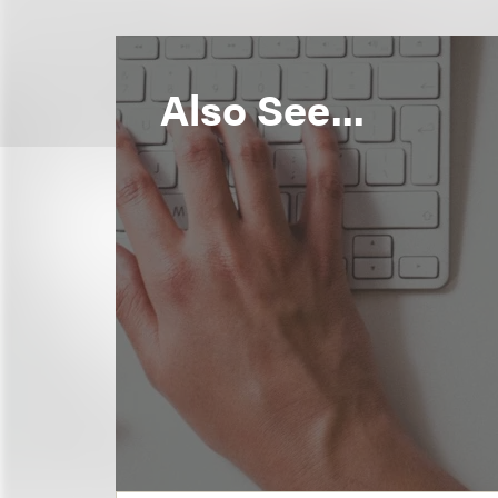
Also See...