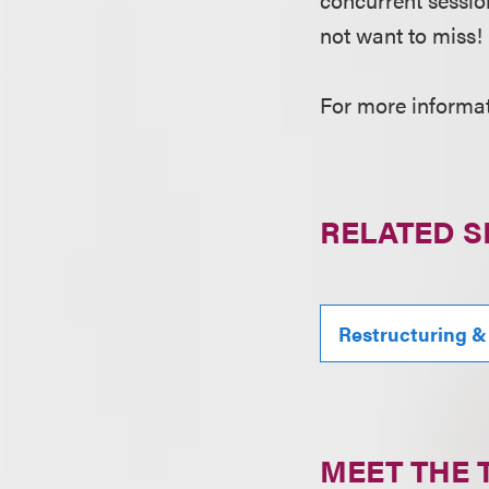
not want to miss!
For more informati
RELATED S
Restructuring &
MEET THE 