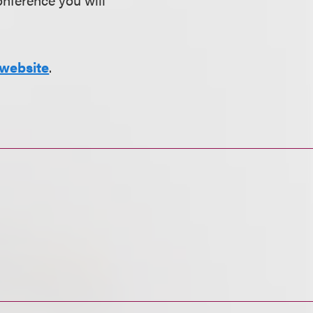
website
.