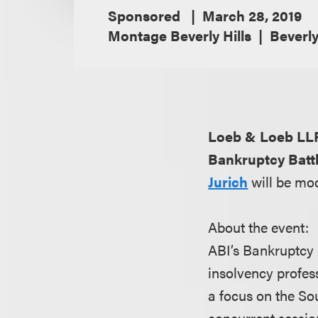
Sponsored
March 28, 2019
Montage Beverly Hills
Beverly
Loeb & Loeb LL
Bankruptcy Batt
Jurich
will be mo
About the event:
ABI’s Bankruptcy 
insolvency profess
a focus on the So
concurrent session