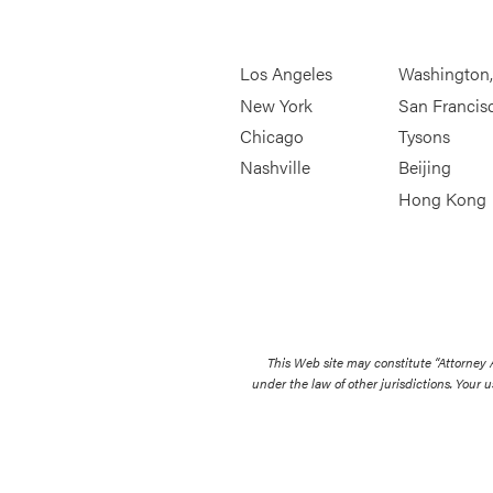
Los Angeles
Washington
New York
San Francis
Chicago
Tysons
Nashville
Beijing
Hong Kong
This Web site may constitute “Attorney
under the law of other jurisdictions. Your u