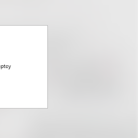
uptcy