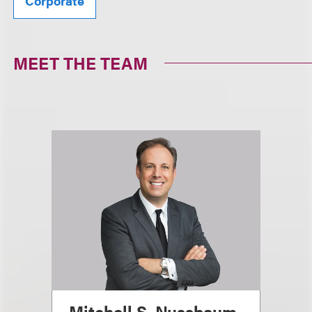
Corporate
MEET THE TEAM
Mitchell S. Nussbaum