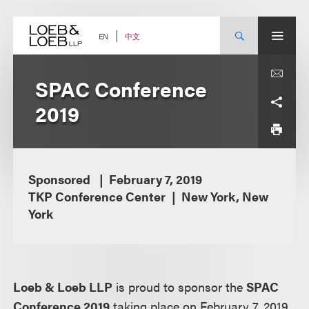
Skip
to
content
中文
EN
SPAC Conference
2019
Sponsored
February 7, 2019
TKP Conference Center
New York, New
York
Loeb & Loeb LLP
is proud to sponsor the
SPAC
Conference 2019
taking place on February 7, 2019,