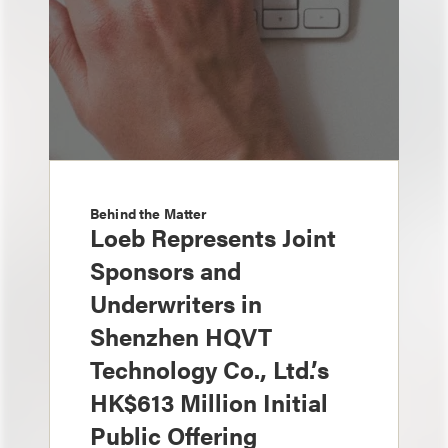
Behind the Matter
Loeb Represents Joint
Sponsors and
Underwriters in
Shenzhen HQVT
Technology Co., Ltd.’s
HK$613 Million Initial
Public Offering