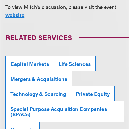
To view Mitch's discussion, please visit the event
website
.
RELATED SERVICES
Capital Markets
Life Sciences
Mergers & Acquisitions
Technology & Sourcing
Private Equity
Special Purpose Acquisition Companies
(SPACs)