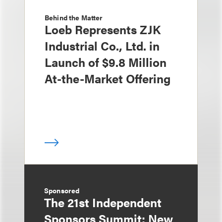
Behind the Matter
Loeb Represents ZJK
Industrial Co., Ltd. in
Launch of $9.8 Million
At-the-Market Offering
Sponsored
The 21st Independent
Sponsors Summit: New