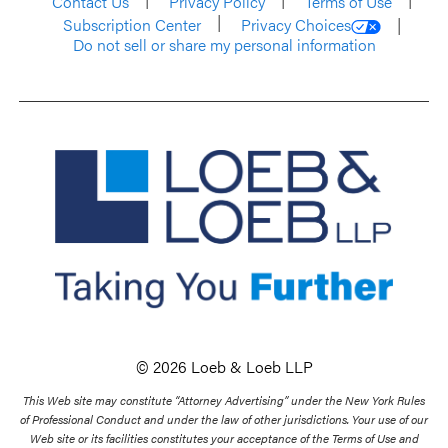
Contact Us
Privacy Policy
Terms of Use
Subscription Center
Privacy Choices
Do not sell or share my personal information
© 2026 Loeb & Loeb LLP
This Web site may constitute “Attorney Advertising” under the New York Rules
of Professional Conduct and under the law of other jurisdictions. Your use of our
Web site or its facilities constitutes your acceptance of the Terms of Use and