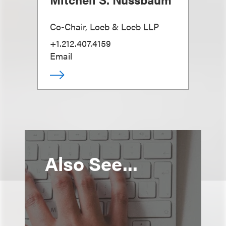
Co-Chair, Loeb & Loeb LLP
+1.212.407.4159
Email
Also See...