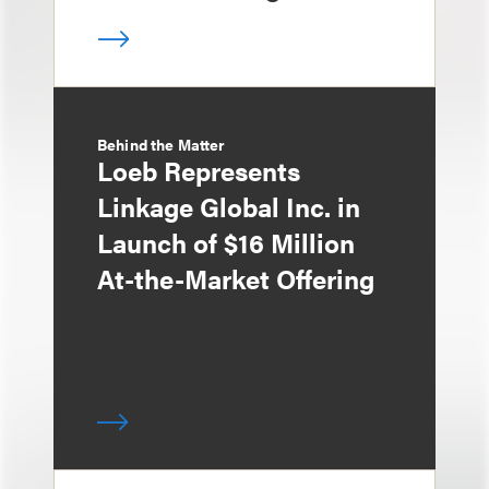
Behind the Matter
Loeb Represents
Linkage Global Inc. in
Launch of $16 Million
At-the-Market Offering