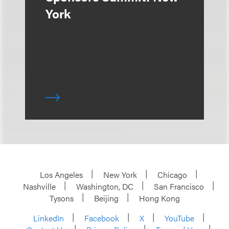
York
Los Angeles
New York
Chicago
Nashville
Washington, DC
San Francisco
Tysons
Beijing
Hong Kong
LinkedIn
Facebook
X
YouTube