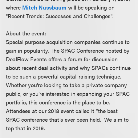
where
Mitch Nussbaum
will be speaking on
"Recent Trends: Successes and Challenges".
About the event:
Special purpose acquisition companies continue to
gain in popularity. The SPAC Conference hosted by
DealFlow Events offers a forum for discussion
about recent deal activity and why SPACs continue
to be such a powerful capital-raising technique.
Whether you’re looking to take a private company
public, or you’re interested in expanding your SPAC
portfolio, this conference is the place to be.
Attendees at our 2018 event called it “the best
SPAC conference that’s ever been held.” We aim to
top that in 2019.