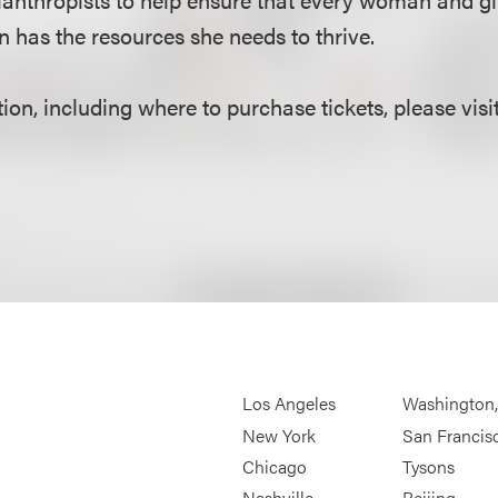
 has the resources she needs to thrive.
on, including where to purchase tickets, please visi
Los Angeles
Washington
New York
San Francis
Chicago
Tysons