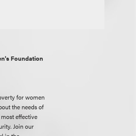
n's Foundation
overty for women
bout the needs of
most effective
ity. Join our
l in the