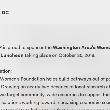
, DC
P
is proud to sponsor the
Washington Area's Wome
p Luncheon
taking place on October 30, 2018.
ation:
Women’s Foundation helps build pathways out of p
s. Drawing on nearly two decades of local research a
we target community-wide resources to support the 
 solutions working toward increasing economic secur
anthropists to help ensure that every woman and gir