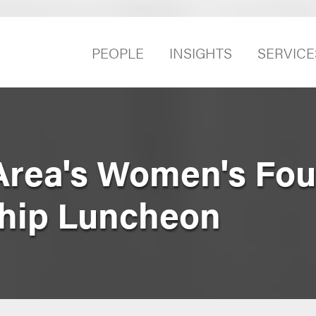
PEOPLE
INSIGHTS
SERVICE
Area's Women's Fou
ship Luncheon