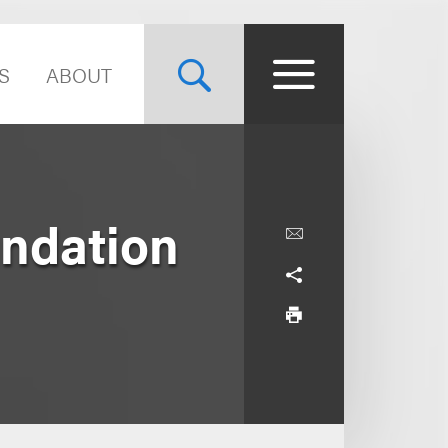
S
ABOUT
ndation