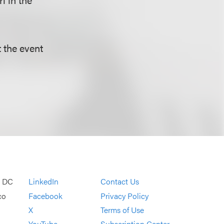
t the event
, DC
LinkedIn
Contact Us
co
Facebook
Privacy Policy
X
Terms of Use