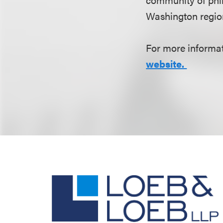
Washington region
For more informati
website.