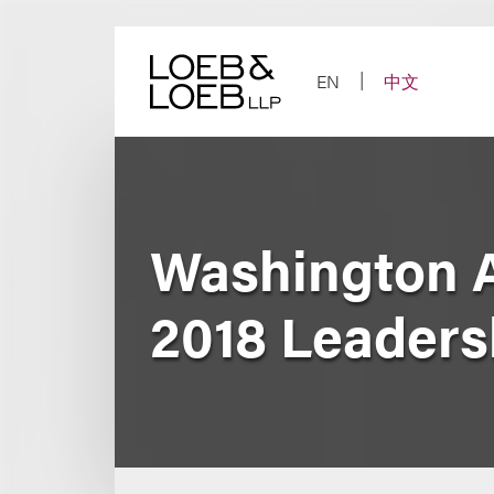
Skip
to
content
EN
中文
Washington 
2018 Leader