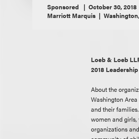
Sponsored
October 30, 2018
Marriott Marquis
Washington
Loeb & Loeb LL
2018 Leadershi
About the organiz
Washington Area 
and their familie
women and girls, 
organizations and
community of phil