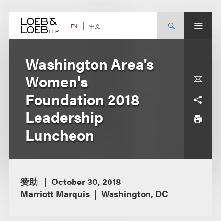
Skip
to
content
中文
EN
Washington Area's
Women's
Foundation 2018
Leadership
Luncheon
赞助
October 30, 2018
Marriott Marquis
Washington, DC