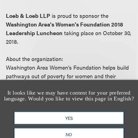
Loeb & Loeb LLP
is proud to sponsor the
Washington Area's Women's Foundation 2018
Leadership Luncheon
taking place on October 30,
2018.
About the organization:
Washington Area Women’s Foundation helps build
pathways out of poverty for women and their
families. Drawing on nearly two decades of local
research about the needs of women and girls, we
It looks like we may have content for your preferred
language. Would you like to view this page in English?
target community-wide resources to support the
most effective organizations and solutions working
YES
toward increasing economic security. Join our
community of philanthropists to help ensure that
NO
every woman and girl in the Washington region has