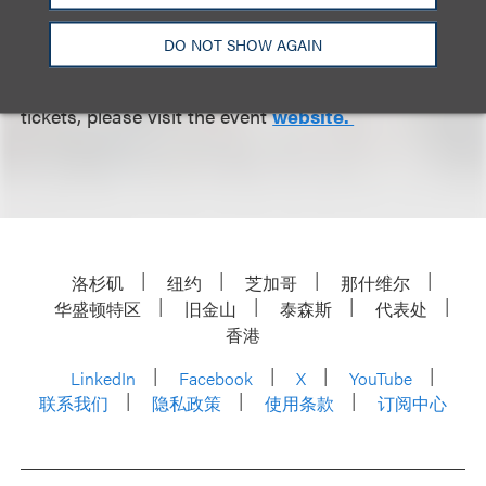
the resources she needs to thrive.
DO NOT SHOW AGAIN
For more information, including where to purchase
tickets, please visit the event
website.
洛杉矶
纽约
芝加哥
那什维尔
华盛顿特区
旧金山
泰森斯
代表处
香港
LinkedIn
Facebook
X
YouTube
联系我们
隐私政策
使用条款
订阅中心