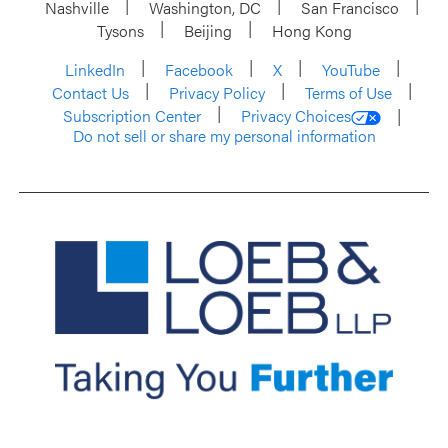
Nashville
Washington, DC
San Francisco
Tysons
Beijing
Hong Kong
LinkedIn
Facebook
X
YouTube
Contact Us
Privacy Policy
Terms of Use
Subscription Center
Privacy Choices
Do not sell or share my personal information