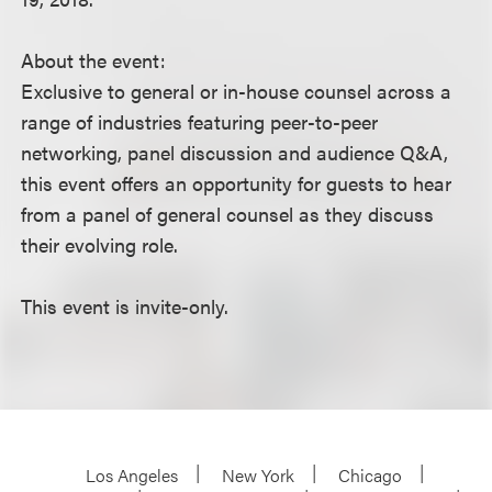
About the event:
Exclusive to general or in-house counsel across a
range of industries featuring peer-to-peer
networking, panel discussion and audience Q&A,
this event offers an opportunity for guests to hear
from a panel of general counsel as they discuss
their evolving role.
This event is invite-only.
Los Angeles
New York
Chicago