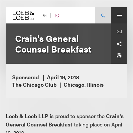
Skip
to
content
中文
EN
Crain's General
Counsel Breakfast
Sponsored
April 19, 2018
The Chicago Club
Chicago, Illinois
Loeb & Loeb LLP
is proud to sponsor the
Crain's
General Counsel Breakfast
taking place on April
19, 2018.