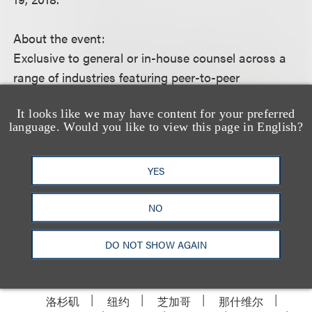
About the event:
Exclusive to general or in-house counsel across a
range of industries featuring peer-to-peer
networking, panel discussion and audience Q&A,
It looks like we may have content for your preferred
this event offers an opportunity for guests to hear
language. Would you like to view this page in English?
from a panel of general counsel as they discuss
their evolving role.
YES
This event is invite-only.
NO
DO NOT SHOW AGAIN
洛杉矶
纽约
芝加哥
那什维尔