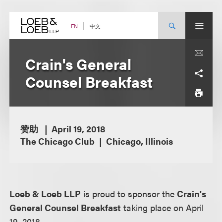
Skip
to
content
中文
EN
Crain's General
Counsel Breakfast
赞助
April 19, 2018
The Chicago Club
Chicago, Illinois
Loeb & Loeb LLP
is proud to sponsor the
Crain's
General Counsel Breakfast
taking place on April
19, 2018.