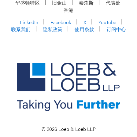
华盛顿特区
旧金山
泰森斯
代表处
香港
LinkedIn
Facebook
X
YouTube
联系我们
隐私政策
使用条款
订阅中心
© 2026 Loeb & Loeb LLP