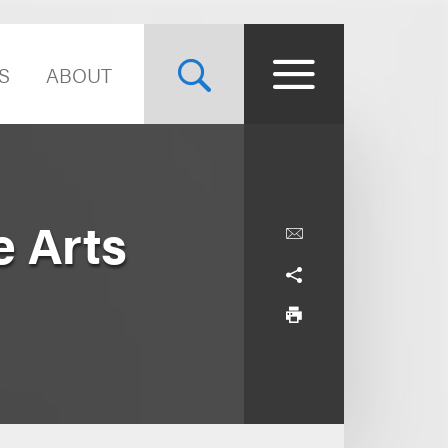
S
ABOUT
e Arts