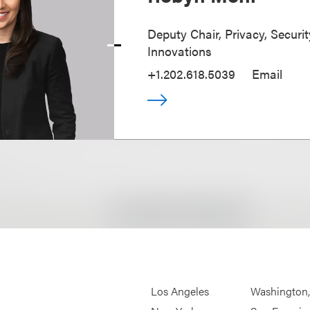
Deputy Chair, Privacy, Securi
Innovations
+1.202.618.5039
Email
Los Angeles
Washington