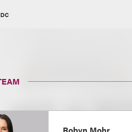
 DC
TEAM
Robyn Mohr