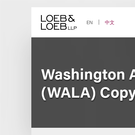
Skip
to
content
EN
中文
Washington A
(WALA) Copyr