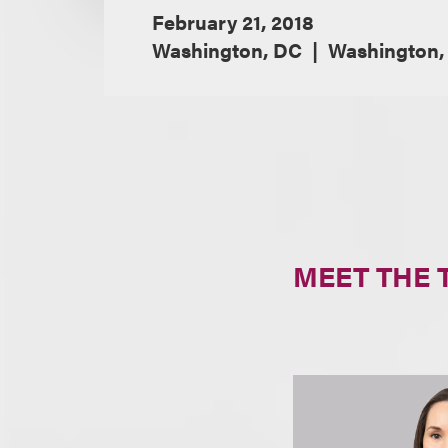
February 21, 2018
Washington, DC
Washington,
MEET THE 