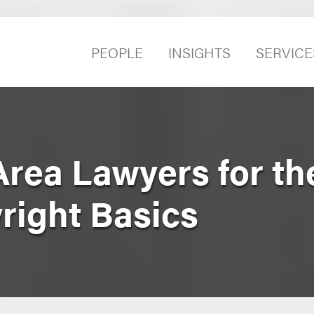
PEOPLE
INSIGHTS
SERVICE
rea Lawyers for th
ight Basics