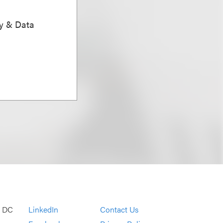
ty & Data
, DC
LinkedIn
Contact Us