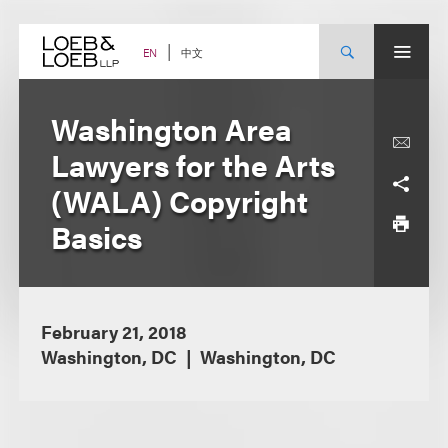
Skip
to
content
中文
EN
Washington Area
Lawyers for the Arts
(WALA) Copyright
Basics
February 21, 2018
Washington, DC
Washington, DC