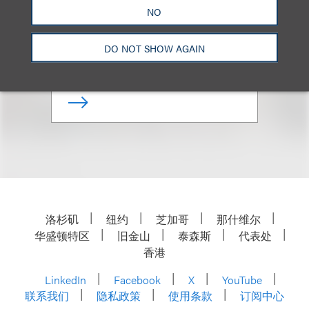
NO
Deputy Chair, Privacy, Security
& Data Innovations
DO NOT SHOW AGAIN
+1.202.618.5039
Email
洛杉矶
纽约
芝加哥
那什维尔
华盛顿特区
旧金山
泰森斯
代表处
香港
LinkedIn
Facebook
X
YouTube
联系我们
隐私政策
使用条款
订阅中心