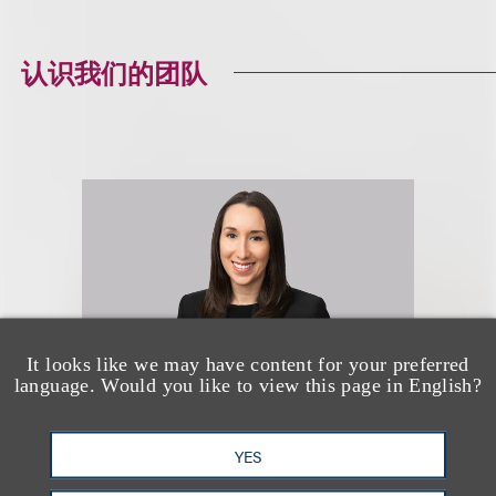
认识我们的团队
It looks like we may have content for your preferred
language. Would you like to view this page in English?
YES
Robyn Mohr