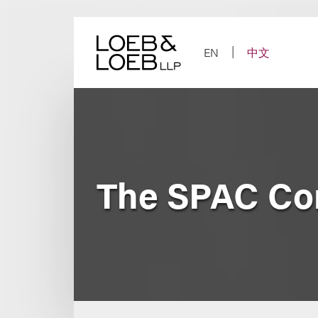
Skip
to
content
EN
中文
The SPAC Co