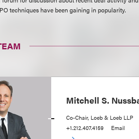
 IPO techniques have been gaining in popularity.
TEAM
Mitchell S. Nuss
Co-Chair, Loeb & Loeb LLP
+1.212.407.4159
Email