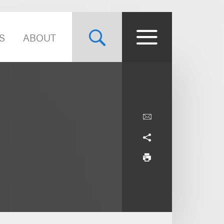
S
ABOUT