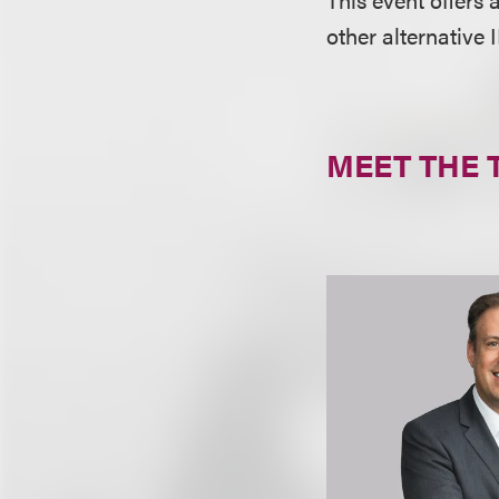
other alternative
MEET THE 