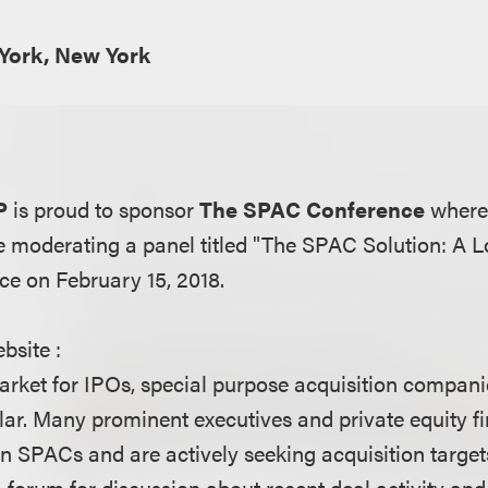
York, New York
P
is proud to sponsor
The SPAC Conference
where
be moderating a panel titled "The SPAC Solution: A 
ace on February 15, 2018.
bsite :
arket for IPOs, special purpose acquisition compa
lar. Many prominent executives and private equity f
n SPACs and are actively seeking acquisition target
 a forum for discussion about recent deal activity 