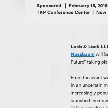
Sponsored
February 15, 2018
TKP Conference Center
New 
Loeb & Loeb LL
Nussbaum
will 
Future" taking pl
From the event we
In an uncertain m
increasingly popu
launched their ow
This event offers