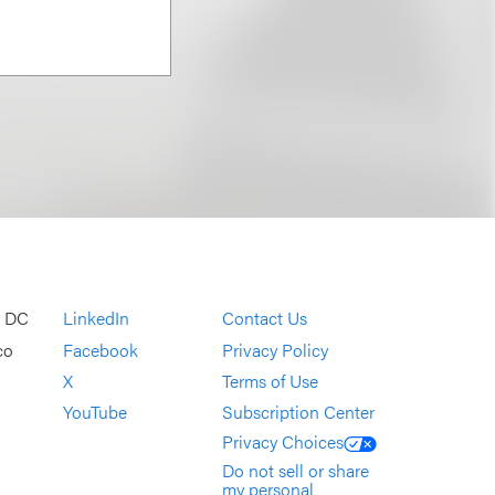
, DC
LinkedIn
Contact Us
co
Facebook
Privacy Policy
X
Terms of Use
YouTube
Subscription Center
Privacy Choices
Do not sell or share
my personal