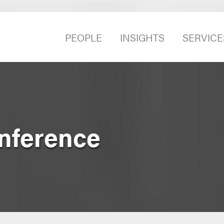
PEOPLE
INSIGHTS
SERVICE
nference