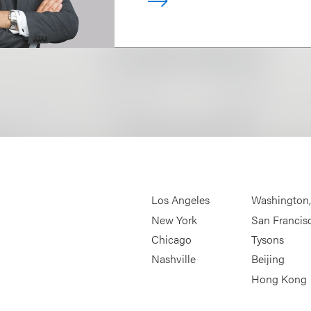
Los Angeles
Washington
New York
San Francis
Chicago
Tysons
Nashville
Beijing
Hong Kong