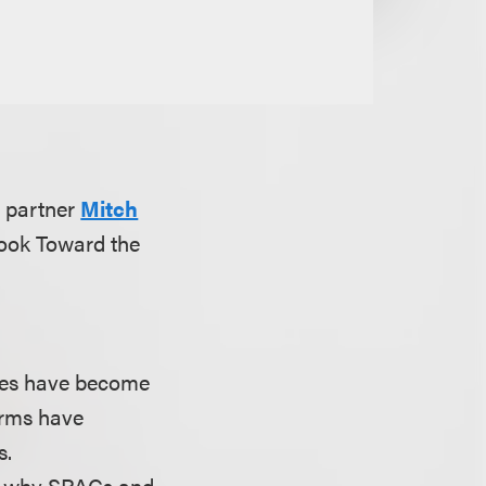
 partner
Mitch
Look Toward the
nies have become
irms have
s.
and why SPACs and