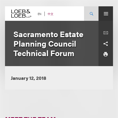
Skip
to
content
中文
EN
Sacramento Estate
Planning Council
Technical Forum
January 12, 2018