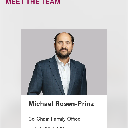
MEET THE TEAM
Michael Rosen-Prinz
Co-Chair, Family Office
+1.310.282.2330