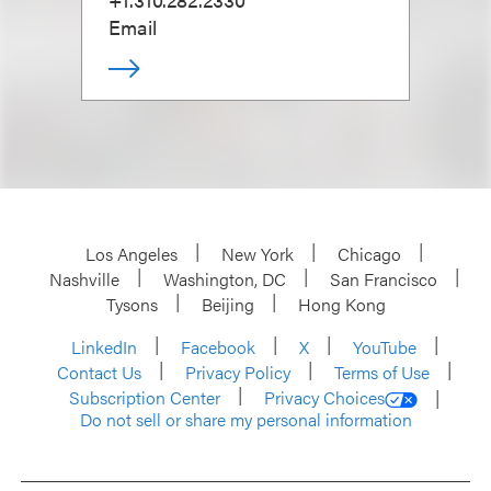
Email
Los Angeles
New York
Chicago
Nashville
Washington, DC
San Francisco
Tysons
Beijing
Hong Kong
LinkedIn
Facebook
X
YouTube
Contact Us
Privacy Policy
Terms of Use
Subscription Center
Privacy Choices
Do not sell or share my personal information