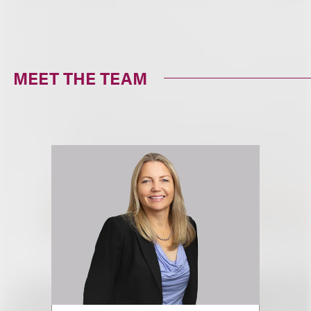
MEET THE TEAM