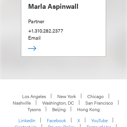
Marla Aspinwall
Partner
+1.310.282.2377
Email
Los Angeles
New York
Chicago
Nashville
Washington, DC
San Francisco
Tysons
Beijing
Hong Kong
LinkedIn
Facebook
X
YouTube
Contact Us
Privacy Policy
Terms of Use