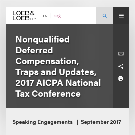
Skip
to
content
中文
EN
Nonqualified
Deferred
Compensation,
Traps and Updates,
2017 AICPA National
Tax Conference
Speaking Engagements
September 2017