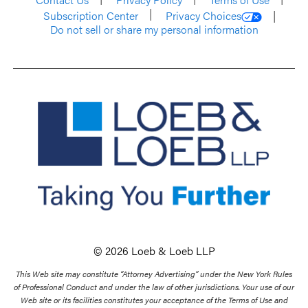
Subscription Center
Privacy Choices
Do not sell or share my personal information
© 2026 Loeb & Loeb LLP
This Web site may constitute “Attorney Advertising” under the New York Rules
of Professional Conduct and under the law of other jurisdictions. Your use of our
Web site or its facilities constitutes your acceptance of the Terms of Use and