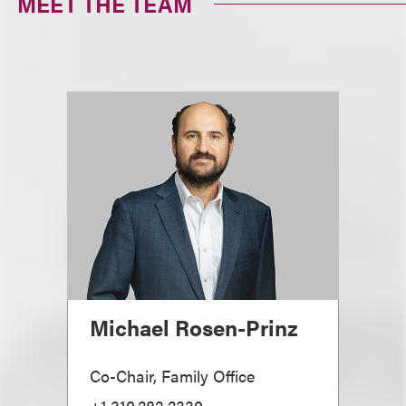
MEET THE TEAM
Michael Rosen-Prinz
Co-Chair, Family Office
+1.310.282.2330