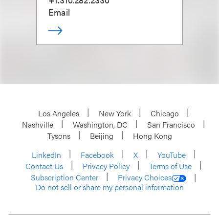
Email
Los Angeles
New York
Chicago
Nashville
Washington, DC
San Francisco
Tysons
Beijing
Hong Kong
LinkedIn
Facebook
X
YouTube
Contact Us
Privacy Policy
Terms of Use
Subscription Center
Privacy Choices
Do not sell or share my personal information