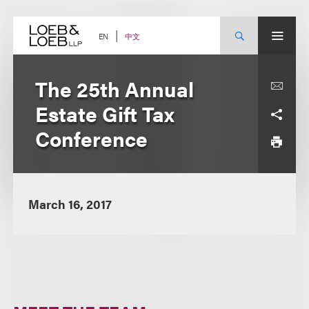
Skip
to
content
中文
EN
The 25th Annual
Estate Gift Tax
Conference
March 16, 2017