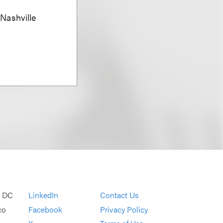
 Nashville
, DC
LinkedIn
Contact Us
co
Facebook
Privacy Policy