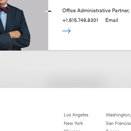
Office Administrative Partner,
+1.615.749.8301
Email
Los Angeles
Washington
New York
San Francis