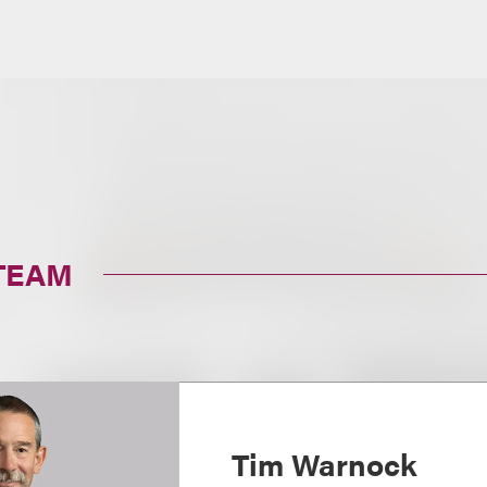
TEAM
Tim Warnock