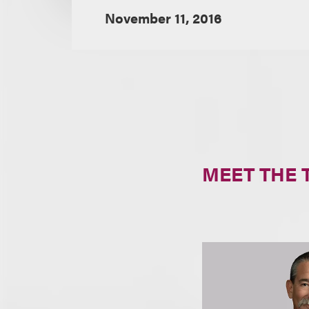
November 11, 2016
MEET THE 