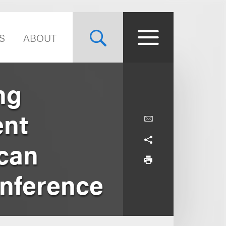
S
ABOUT
ng
ent
can
onference