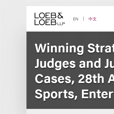
Skip
to
content
EN
中文
Winning Stra
Judges and Ju
Cases, 28th 
Sports, Ente