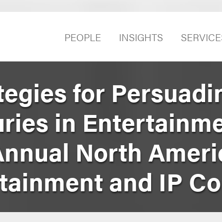
PEOPLE
INSIGHTS
SERVICE
tegies for Persuadi
ries in Entertainm
Annual North Ameri
rtainment and IP C