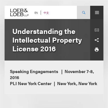
Skip
to
content
中文
EN
Understanding the
Intellectual Property
License 2016
Speaking Engagements
November 7-8,
2016
PLI New York Center
New York, New York