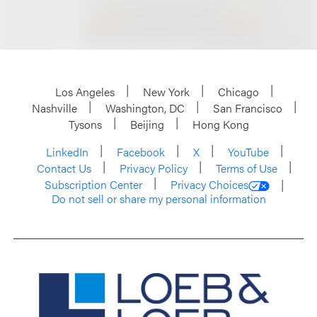
Los Angeles
New York
Chicago
Nashville
Washington, DC
San Francisco
Tysons
Beijing
Hong Kong
LinkedIn
Facebook
X
YouTube
Contact Us
Privacy Policy
Terms of Use
Subscription Center
Privacy Choices
Do not sell or share my personal information