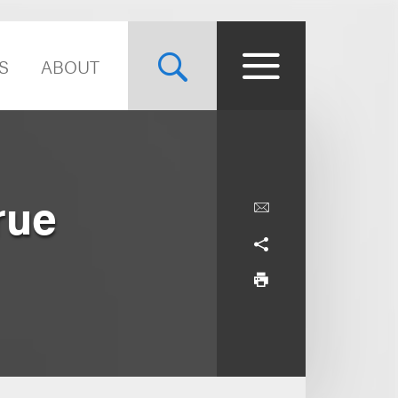
S
ABOUT
rue