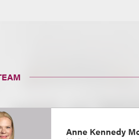
TEAM
Anne Kennedy Mc