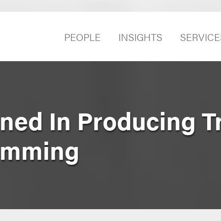
PEOPLE
INSIGHTS
SERVICE
ned In Producing T
amming