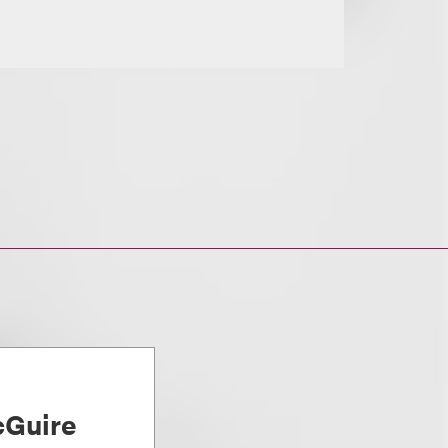
Guire