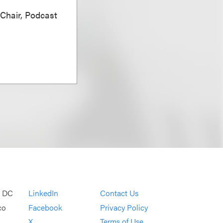
 Chair, Podcast
, DC
LinkedIn
Contact Us
co
Facebook
Privacy Policy
X
Terms of Use