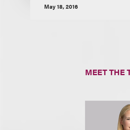
May 18, 2016
MEET THE 