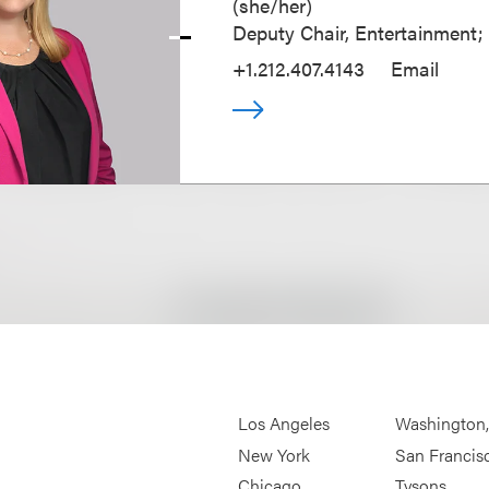
(
she/her
)
Deputy Chair, Entertainment;
+1.212.407.4143
Email
Los Angeles
Washington
New York
San Francis
Chicago
Tysons