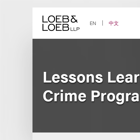
Skip
to
content
EN
中文
Lessons Lear
Crime Progr