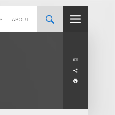
S
ABOUT