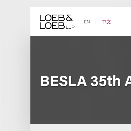
Skip
to
content
EN
中文
BESLA 35th 