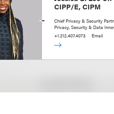
CIPP/E, CIPM
Chief Privacy & Security Partn
Privacy, Security & Data Inno
+1.212.407.4073
Email