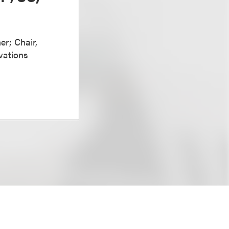
er; Chair,
vations