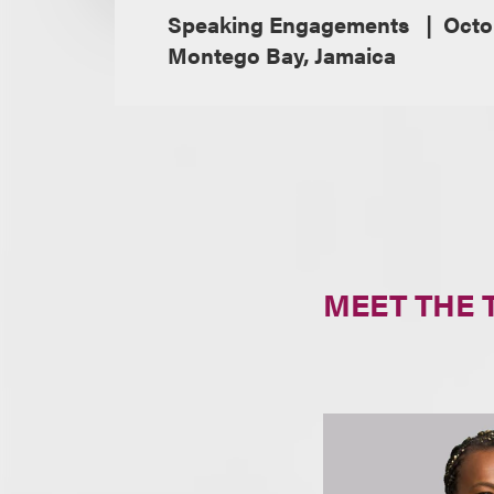
Speaking Engagements
Octo
Montego Bay, Jamaica
MEET THE 