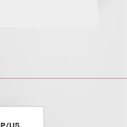
PP/US,