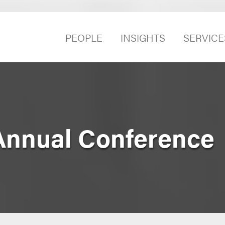
PEOPLE
INSIGHTS
SERVICE
Annual Conference