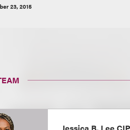
ber 23, 2015
TEAM
Jessica B. Lee CI