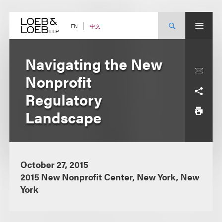
Skip
to
content
中文
EN
Navigating the New
Nonprofit
Regulatory
Landscape
October 27, 2015
2015 New Nonprofit Center, New York, New
York