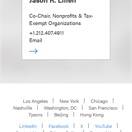
Co-Chair, Nonprofits & Tax-
Exempt Organizations
+1.212.407.4911
Email
Los Angeles
New York
Chicago
Nashville
Washington, DC
San Francisco
Tysons
Beijing
Hong Kong
LinkedIn
Facebook
X
YouTube