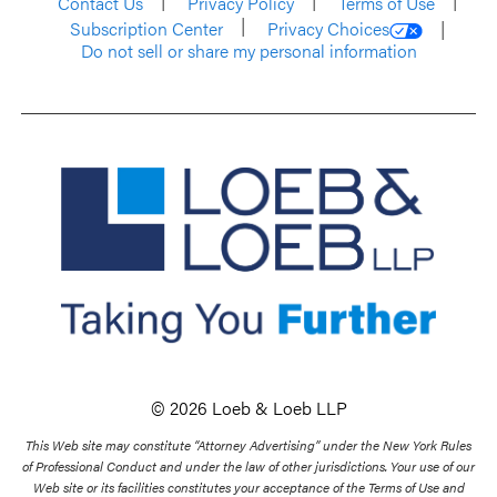
Contact Us
Privacy Policy
Terms of Use
Subscription Center
Privacy Choices
Do not sell or share my personal information
© 2026 Loeb & Loeb LLP
This Web site may constitute “Attorney Advertising” under the New York Rules
of Professional Conduct and under the law of other jurisdictions. Your use of our
Web site or its facilities constitutes your acceptance of the Terms of Use and