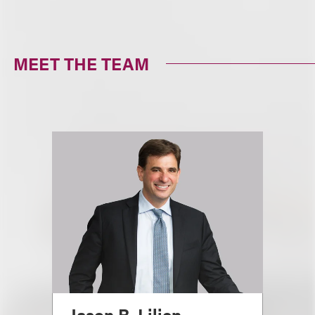
MEET THE TEAM
Jason R. Lilien