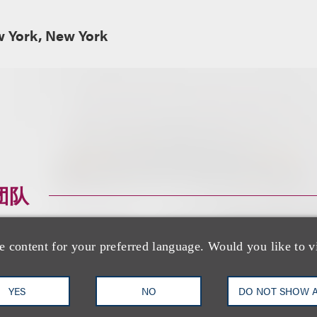
w York, New York
团队
e content for your preferred language. Would you like to v
YES
NO
DO NOT SHOW 
Jason R. Lilien