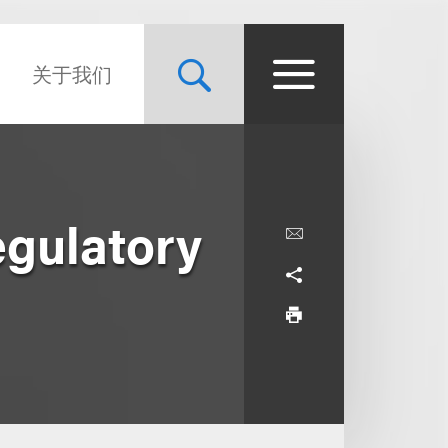
关于我们
egulatory