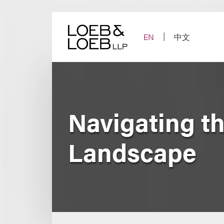
Skip
to
content
EN
中文
Navigating t
Landscape