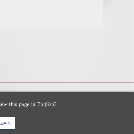
iew this page in English?
AGAIN