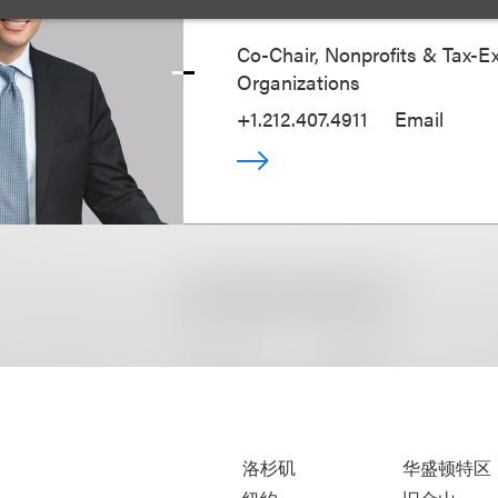
Co-Chair, Nonprofits & Tax-
Organizations
+1.212.407.4911
Email
洛杉矶
华盛顿特区