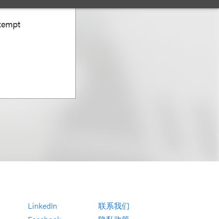
Exempt
LinkedIn
联系我们