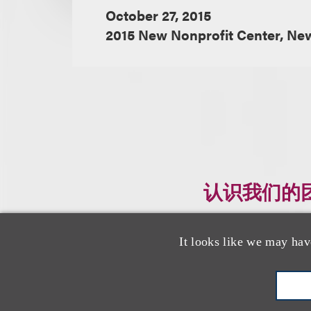
October 27, 2015
2015 New Nonprofit Center, Ne
认识我们的
It looks like we may hav