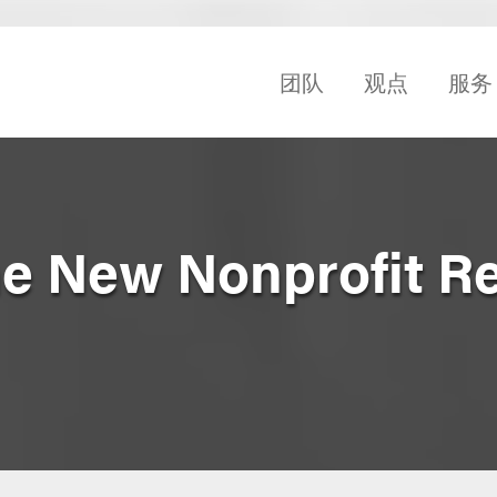
团队
观点
服务
he New Nonprofit R