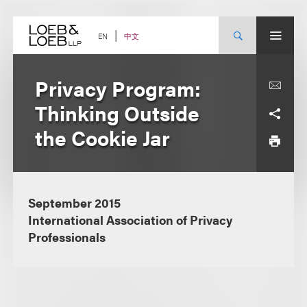
Skip
to
content
中文
EN
Privacy Program:
Thinking Outside
the Cookie Jar
September 2015
International Association of Privacy
Professionals