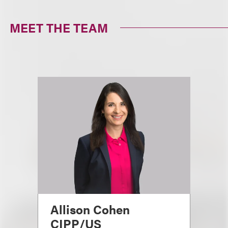
MEET THE TEAM
Allison Cohen
CIPP/US